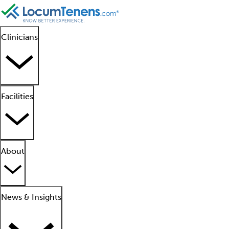
Clinicians
Facilities
About
News & Insights