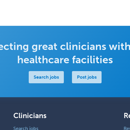
cting great clinicians with
healthcare facilities
Search jobs
Post jobs
Clinicians
R
Search jobs
Re