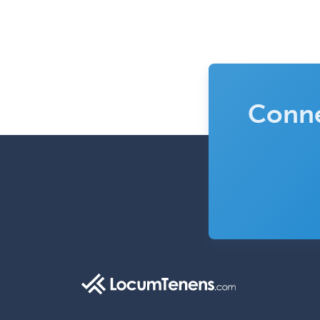
Conne