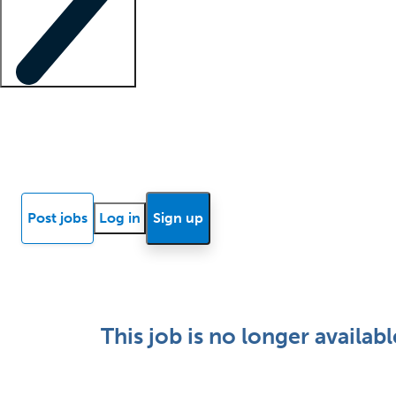
Locum insights
Know Better Blog
News
Research reports
Post jobs
Log in
Sign up
This job is no longer availabl