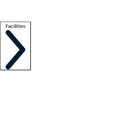
Getting started
What is locum tenens?
How does your job board work?
Find 
Facilities
Staffing solutions
LT Solution Suite
Telehealth
Getting started
What is locum tenens?
How does your job board work?
Find 
Facility support