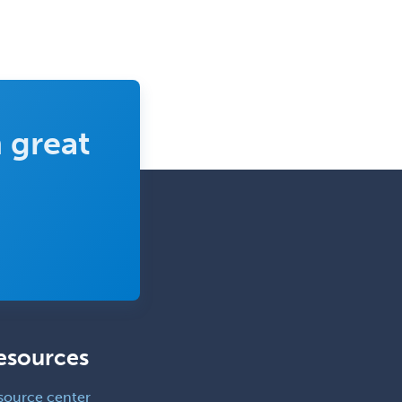
 great
esources
source center