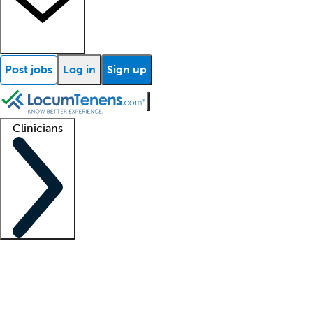
Post jobs
Log in
Sign up
Clinicians
Clinician support
Advanced practitioners
Residents and fellows
About our recr