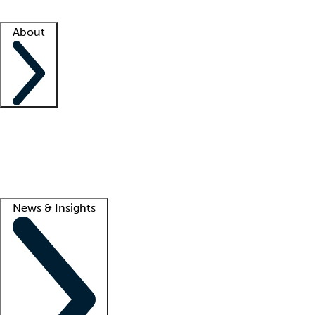
Facility resources
Success stories
About
Company
About us
Contact us
Awards
Culture
Careers -
We're hiring!
Service promise
Corporate giving
Lead
News & Insights