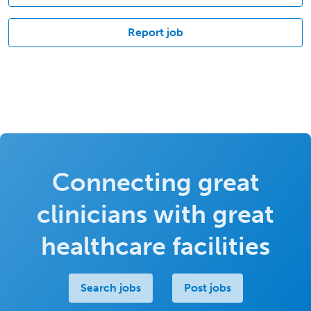
Report job
Connecting great
clinicians with great
healthcare facilities
Search jobs
Post jobs