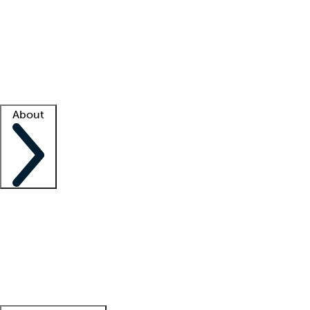
What is locum tenens?
How does your job board work?
Find
a recruiter
Facility support
Facility resources
Success stories
About
Company
About us
Contact us
Awards
Culture
Careers -
We're hiring!
Service promise
Corporate
giving
Leadership team