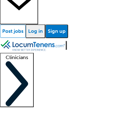
Post jobs
Log in
Sign up
Clinicians
Clinician support
Advanced practitioners
Residents and fellows
About our