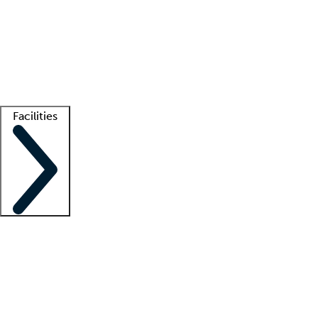
recruitment teams
Clinician resources
Getting started
What is locum tenens?
How does your job board work?
Find
a recruiter
Facilities
Staffing solutions
LT Solution Suite
Telehealth
Getting started