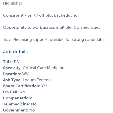
Highlights
Consistent 7 on / 7 off block scheduling
Opportunity to work across multiple ICU specialties
Travel/licensing support available for strong candidates
Job details
Title:
PA
Specialty:
Critical Care Medicine
Location:
WV
Job Type:
Locum Tenens
Board Certification:
Yes
On Call:
No
Compensation:
Telemedicine:
No
Government:
No