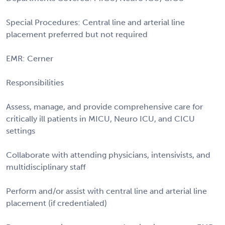
Special Procedures: Central line and arterial line
placement preferred but not required
EMR: Cerner
Responsibilities
Assess, manage, and provide comprehensive care for
critically ill patients in MICU, Neuro ICU, and CICU
settings
Collaborate with attending physicians, intensivists, and
multidisciplinary staff
Perform and/or assist with central line and arterial line
placement (if credentialed)