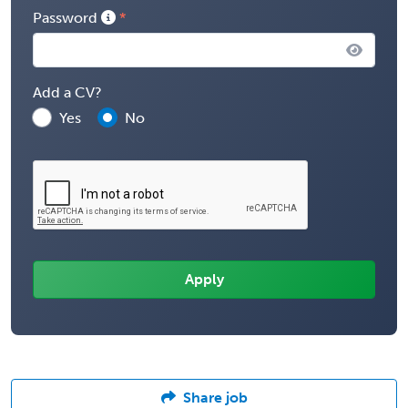
Password
Add a CV?
Yes
No
Share job