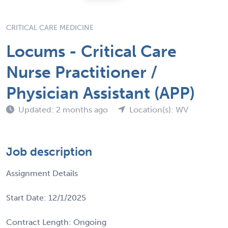
CRITICAL CARE MEDICINE
Locums - Critical Care
Nurse Practitioner /
Physician Assistant (APP)
Updated: 2 months ago
Location(s): WV
Job description
Assignment Details
Start Date: 12/1/2025
Contract Length: Ongoing