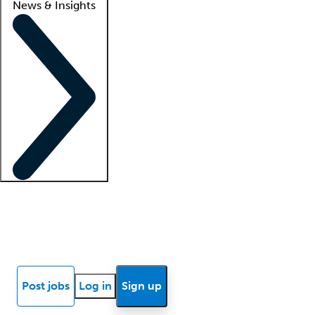
News & Insights
Locum insights
Know Better Blog
News
Research reports
Post jobs
Log in
Sign up