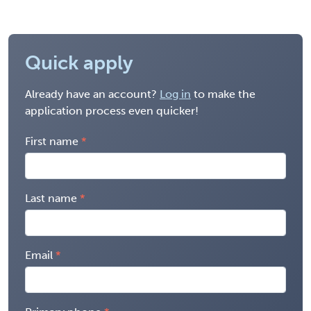
Quick apply
Already have an account?
Log in
to make the
application process even quicker!
First name
Last name
Email