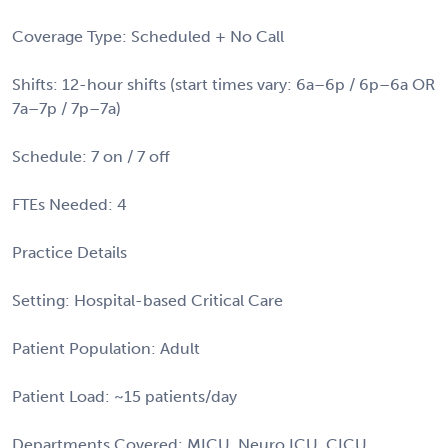
Coverage Type: Scheduled + No Call
Shifts: 12-hour shifts (start times vary: 6a–6p / 6p–6a OR
7a–7p / 7p–7a)
Schedule: 7 on / 7 off
FTEs Needed: 4
Practice Details
Setting: Hospital-based Critical Care
Patient Population: Adult
Patient Load: ~15 patients/day
Departments Covered: MICU, Neuro ICU, CICU