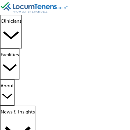
Clinicians
Facilities
About
News & Insights