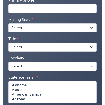
Primary phone
Mailing State
Title
Specialty
State license(s)