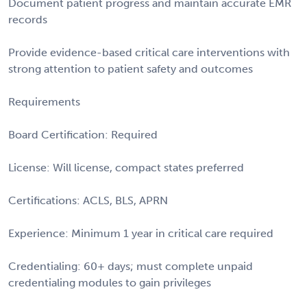
Document patient progress and maintain accurate EMR
records
Provide evidence-based critical care interventions with
strong attention to patient safety and outcomes
Requirements
Board Certification: Required
License: Will license, compact states preferred
Certifications: ACLS, BLS, APRN
Experience: Minimum 1 year in critical care required
Credentialing: 60+ days; must complete unpaid
credentialing modules to gain privileges