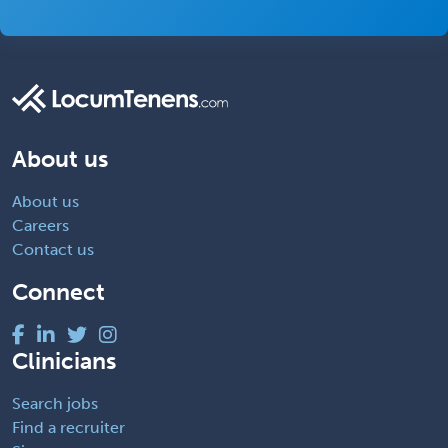
About us
About us
Careers
Contact us
Connect
Clinicians
Search jobs
Find a recruiter