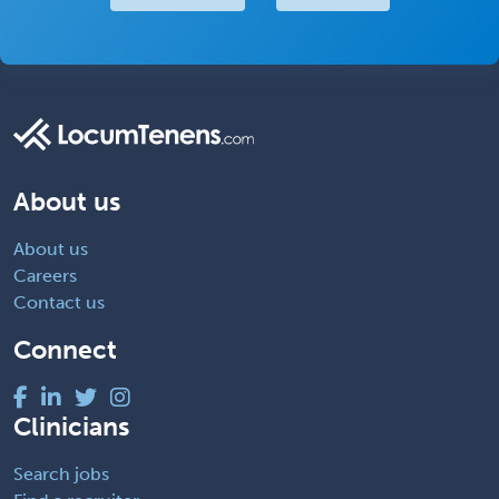
About us
About us
Careers
Contact us
Connect
Clinicians
Search jobs