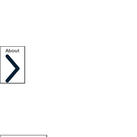
What is locum tenens?
How does your job board work?
Find
a recruiter
Facility support
Facility resources
Success stories
About
Company
About us
Contact us
Awards
Culture
Careers -
We're hiring!
Service promise
Corporate
giving
Leadership team