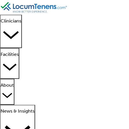
Clinicians
Facilities
About
News & Insights