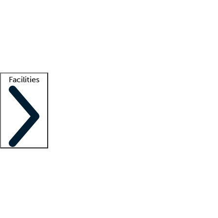
recruitment teams
Clinician resources
Getting started
What is locum tenens?
How does your job board work?
Find
a recruiter
Facilities
Staffing solutions
LT Solution Suite
Telehealth
Getting started