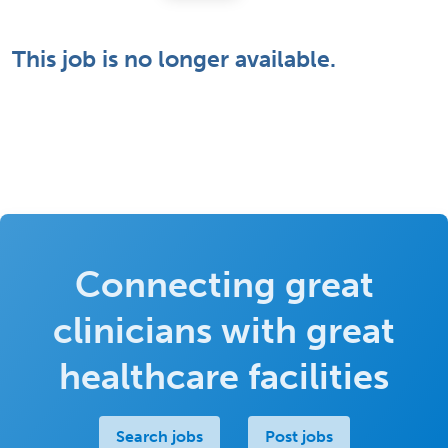
This job is no longer available.
Connecting great
clinicians with great
healthcare facilities
Search jobs
Post jobs