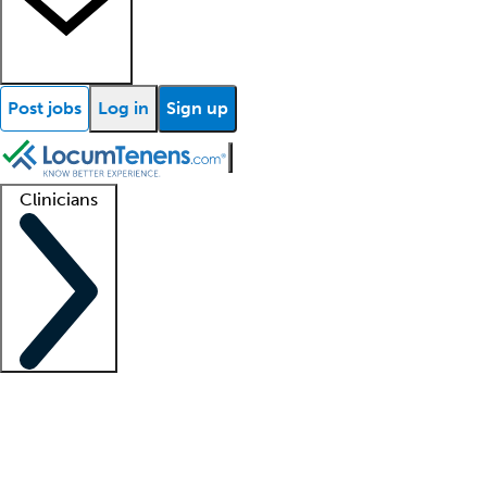
Post jobs
Log in
Sign up
Clinicians
Clinician support
Advanced practitioners
Residents and fellows
About our