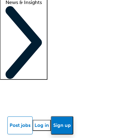
News & Insights
Locum insights
Know Better Blog
News
Research reports
Post jobs
Log in
Sign up