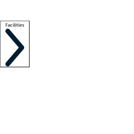
Getting started
What is locum tenens?
How does your job board work?
Find 
Facilities
Staffing solutions
LT Solution Suite
Telehealth
Getting started
What is locum tenens?
How does your job board work?
Find 
Facility support