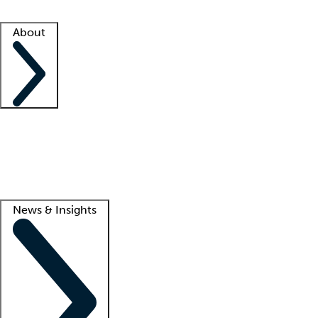
Facility resources
Success stories
About
Company
About us
Contact us
Awards
Culture
Careers -
We're hiring!
Service promise
Corporate giving
Lead
News & Insights