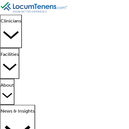
Clinicians
Facilities
About
News & Insights