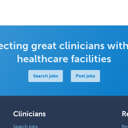
cting great clinicians with
healthcare facilities
Search jobs
Post jobs
Clinicians
R
Search jobs
Re