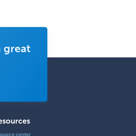
 great
esources
source center