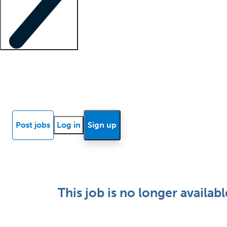
Locum insights
Know Better Blog
News
Research reports
Post jobs
Log in
Sign up
This job is no longer availabl