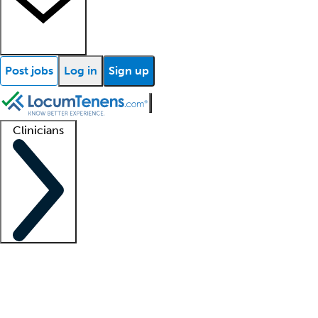
Post jobs
Log in
Sign up
Clinicians
Clinician support
Advanced practitioners
Residents and fellows
About our recr