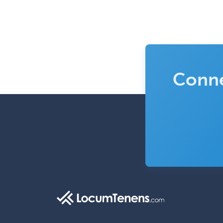
Conne