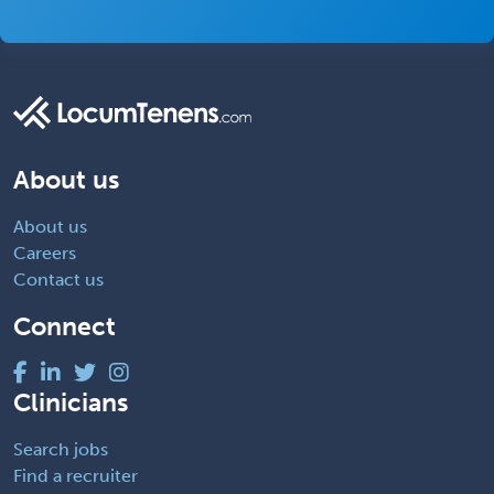
About us
About us
Careers
Contact us
Connect
Clinicians
Search jobs
Find a recruiter