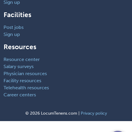
Sign up
Facilities
Post jobs
Sign up
Resources
Resource center
Salary surveys
Physician resources
Facility resources
Telehealth resources
Career centers
©
2026 LocumTenens.com |
Privacy policy