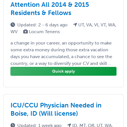
Attention All 2014 & 2015
Residents & Fellows
Updated: 2 - 6 days ago
UT, VA, VI, VT, WA,
WV
Locum Tenens
a change in your career, an opportunity to make
some extra money during those extra vacation
days you have accumulated, a chance to see the
country, or a way to diversify your CV and skill ...
Quick apply
ICU/CCU Physician Needed in
Boise, ID (Will license)
Updated: 1 week ago
ID, MT, OR, UT, WA,