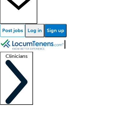
Post jobs
Log in
Sign up
Clinicians
Clinician support
Advanced practitioners
Residents and fellows
About our recr