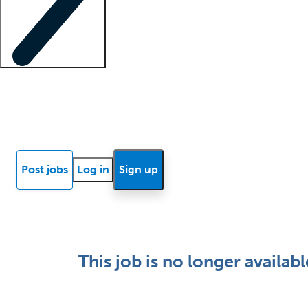
Locum insights
Know Better Blog
News
Research reports
Post jobs
Log in
Sign up
This job is no longer availabl