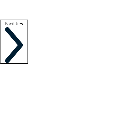
Getting started
What is locum tenens?
How does your job board work?
Find 
Facilities
Staffing solutions
LT Solution Suite
Telehealth
Getting started
What is locum tenens?
How does your job board work?
Find 
Facility support