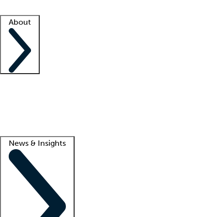
Facility resources
Success stories
About
Company
About us
Contact us
Awards
Culture
Careers -
We're hiring!
Service promise
Corporate giving
Lead
News & Insights