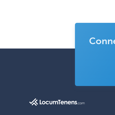
Conne