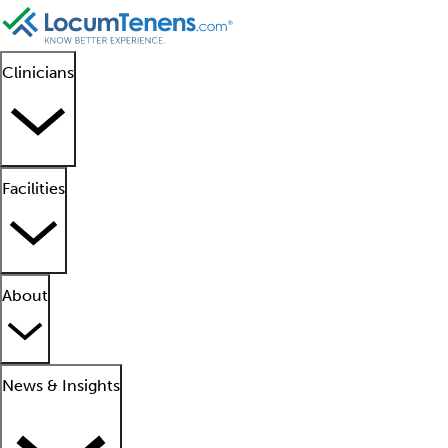
Clinicians
Facilities
About
News & Insights