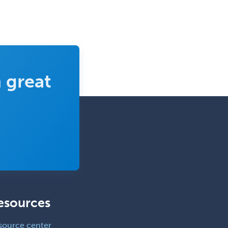
 great
esources
source center