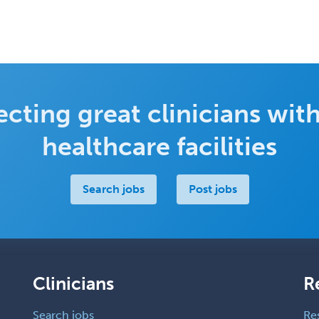
cting great clinicians with
healthcare facilities
Search jobs
Post jobs
Clinicians
R
Search jobs
Re