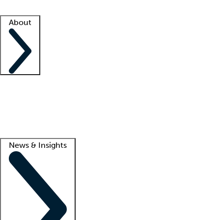
Facility resources
Success stories
About
Company
About us
Contact us
Awards
Culture
Careers -
We're hiring!
Service promise
Corporate giving
Lead
News & Insights