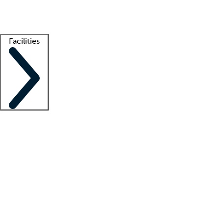
Getting started
What is locum tenens?
How does your job board work?
Find 
Facilities
Staffing solutions
LT Solution Suite
Telehealth
Getting started
What is locum tenens?
How does your job board work?
Find 
Facility support