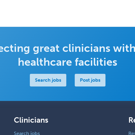
cting great clinicians with
healthcare facilities
Search jobs
Post jobs
Clinicians
R
Search jobs
Re