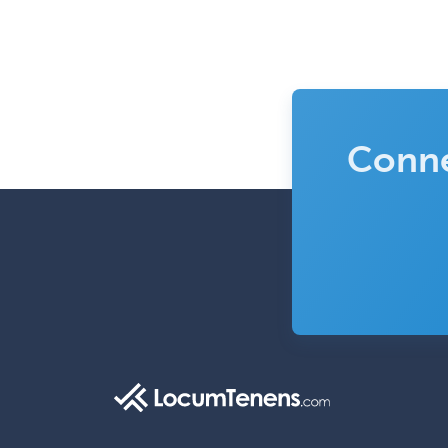
Conne