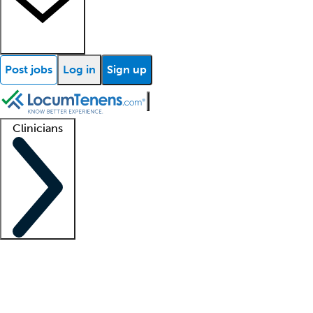
Post jobs
Log in
Sign up
Clinicians
Clinician support
Advanced practitioners
Residents and fellows
About our recr