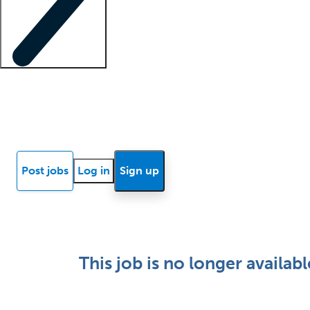
Locum insights
Know Better Blog
News
Research reports
Post jobs
Log in
Sign up
This job is no longer availabl