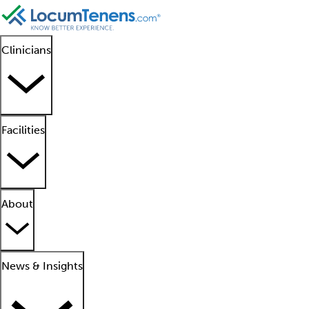
Clinicians
Facilities
About
News & Insights