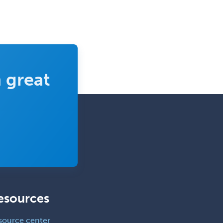
 great
esources
source center