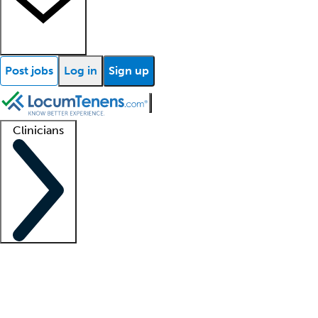
Post jobs
Log in
Sign up
Clinicians
Clinician support
Advanced practitioners
Residents and fellows
About our