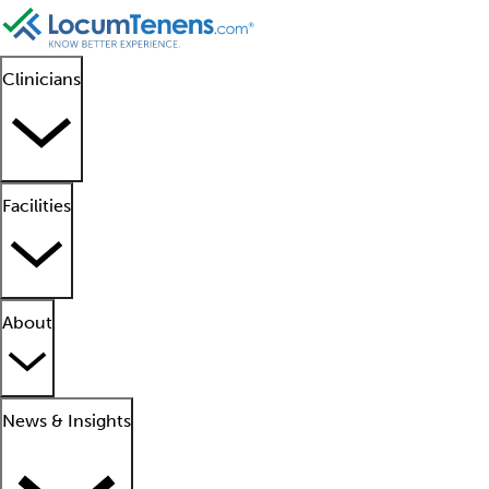
Clinicians
Facilities
About
News & Insights