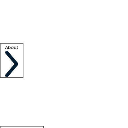
What is locum tenens?
How does your job board work?
Find
a recruiter
Facility support
Facility resources
Success stories
About
Company
About us
Contact us
Awards
Culture
Careers -
We're hiring!
Service promise
Corporate
giving
Leadership team