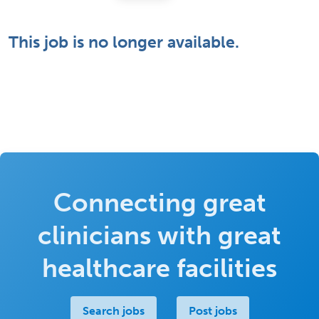
This job is no longer available.
Connecting great
clinicians with great
healthcare facilities
Search jobs
Post jobs