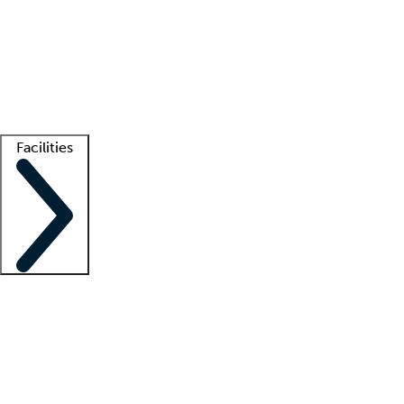
recruitment teams
Clinician resources
Getting started
What is locum tenens?
How does your job board work?
Find
a recruiter
Facilities
Staffing solutions
LT Solution Suite
Telehealth
Getting started