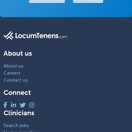
About us
About us
Careers
Contact us
Connect
Clinicians
Search jobs