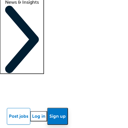
News & Insights
Locum insights
Know Better Blog
News
Research reports
Post jobs
Log in
Sign up