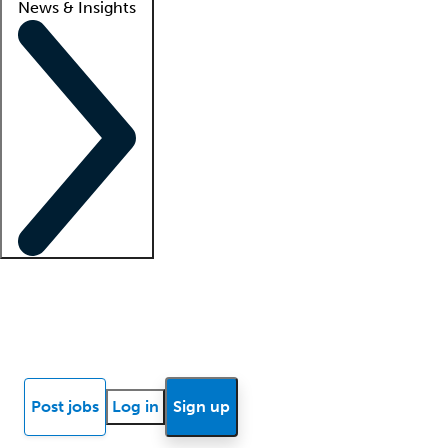
News & Insights
Locum insights
Know Better Blog
News
Research reports
Post jobs
Log in
Sign up