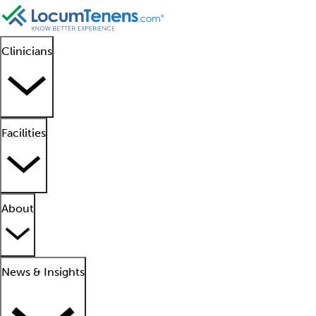
Clinicians
Facilities
About
News & Insights