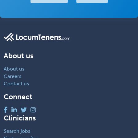
About us
About us
Careers
Contact us
Connect
Clinicians
Search jobs