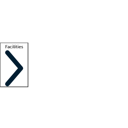
recruitment teams
Clinician resources
Getting started
What is locum tenens?
How does your job board work?
Find
a recruiter
Facilities
Staffing solutions
LT Solution Suite
Telehealth
Getting started