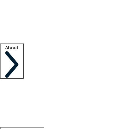
What is locum tenens?
How does your job board work?
Find
a recruiter
Facility support
Facility resources
Success stories
About
Company
About us
Contact us
Awards
Culture
Careers -
We're hiring!
Service promise
Corporate
giving
Leadership team