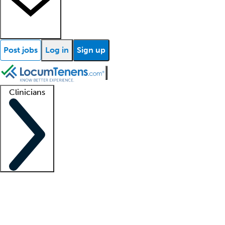
Post jobs
Log in
Sign up
Clinicians
Clinician support
Advanced practitioners
Residents and fellows
About our