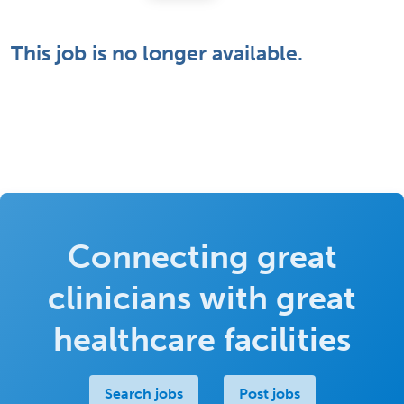
This job is no longer available.
Connecting great
clinicians with great
healthcare facilities
Search jobs
Post jobs