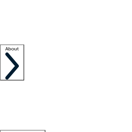
What is locum tenens?
How does your job board work?
Find
a recruiter
Facility support
Facility resources
Success stories
About
Company
About us
Contact us
Awards
Culture
Careers -
We're hiring!
Service promise
Corporate
giving
Leadership team