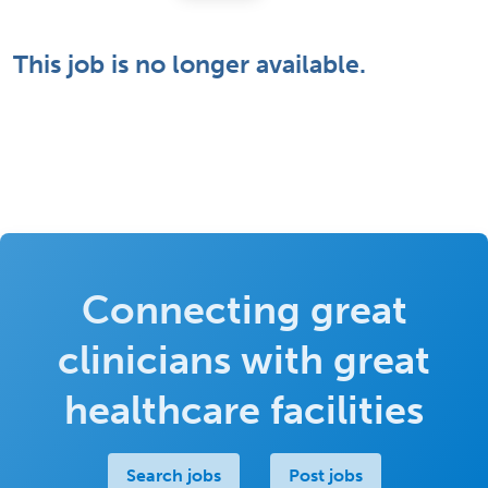
This job is no longer available.
Connecting great
clinicians with great
healthcare facilities
Search jobs
Post jobs