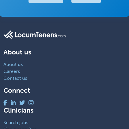
About us
About us
Careers
Contact us
Connect
Clinicians
Search jobs