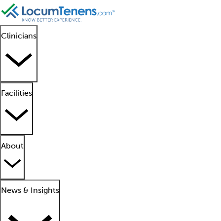
Clinicians
Facilities
About
News & Insights