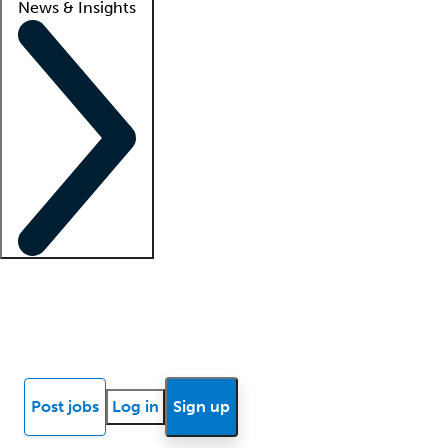
News & Insights
Locum insights
Know Better Blog
News
Research reports
Post jobs
Log in
Sign up