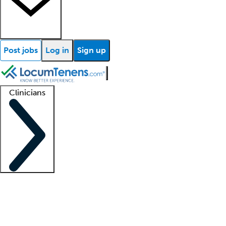
Post jobs
Log in
Sign up
Clinicians
Clinician support
Advanced practitioners
Residents and fellows
About our