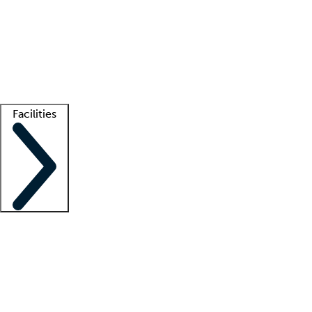
recruitment teams
Clinician resources
Getting started
What is locum tenens?
How does your job board work?
Find
a recruiter
Facilities
Staffing solutions
LT Solution Suite
Telehealth
Getting started