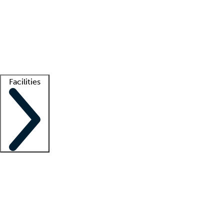
recruitment teams
Clinician resources
Getting started
What is locum tenens?
How does your job board work?
Find
a recruiter
Facilities
Staffing solutions
LT Solution Suite
Telehealth
Getting started