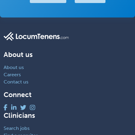
About us
About us
Careers
Contact us
Connect
Clinicians
Search jobs