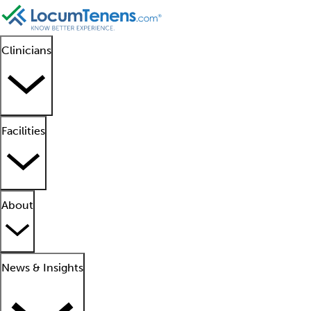
Clinicians
Facilities
About
News & Insights