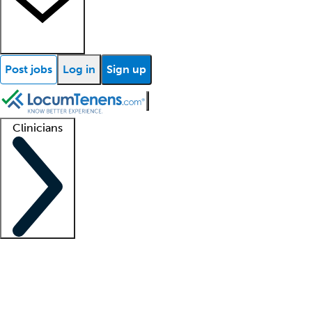
Post jobs
Log in
Sign up
Clinicians
Clinician support
Advanced practitioners
Residents and fellows
About our