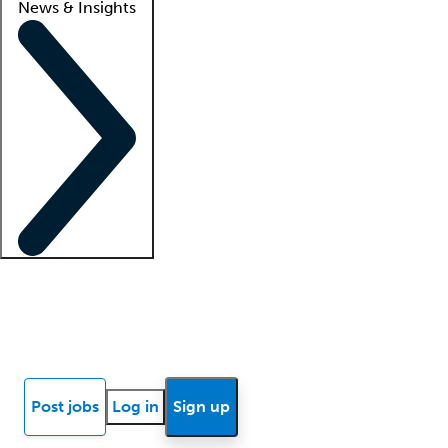
News & Insights
Locum insights
Know Better Blog
News
Research reports
Post jobs
Log in
Sign up