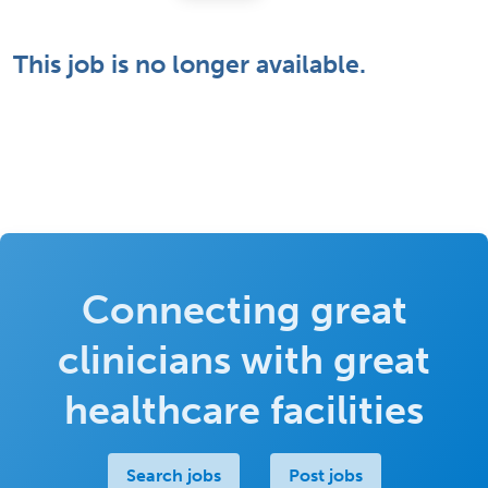
This job is no longer available.
Connecting great
clinicians with great
healthcare facilities
Search jobs
Post jobs