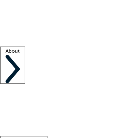
What is locum tenens?
How does your job board work?
Find
a recruiter
Facility support
Facility resources
Success stories
About
Company
About us
Contact us
Awards
Culture
Careers -
We're hiring!
Service promise
Corporate
giving
Leadership team