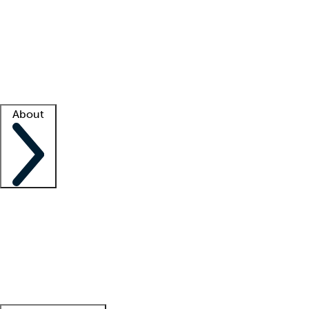
What is locum tenens?
How does your job board work?
Find
a recruiter
Facility support
Facility resources
Success stories
About
Company
About us
Contact us
Awards
Culture
Careers -
We're hiring!
Service promise
Corporate
giving
Leadership team