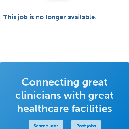
This job is no longer available.
Connecting great
clinicians with great
healthcare facilities
Search jobs
Post jobs