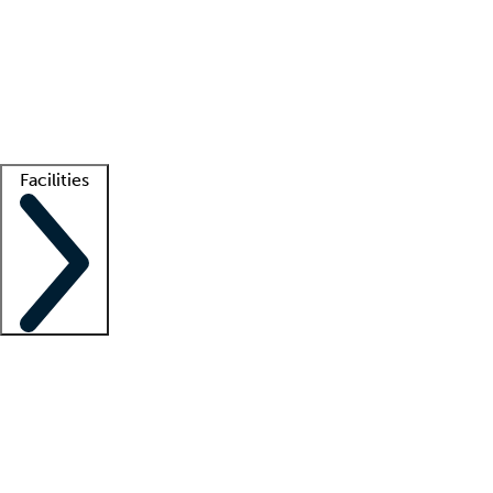
recruitment teams
Clinician resources
Getting started
What is locum tenens?
How does your job board work?
Find
a recruiter
Facilities
Staffing solutions
LT Solution Suite
Telehealth
Getting started