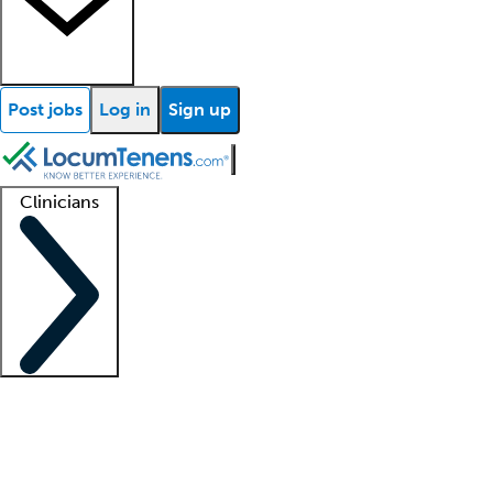
Post jobs
Log in
Sign up
Clinicians
Clinician support
Advanced practitioners
Residents and fellows
About our