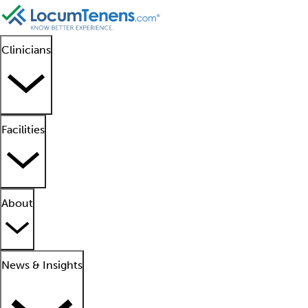
Clinicians
Facilities
About
News & Insights