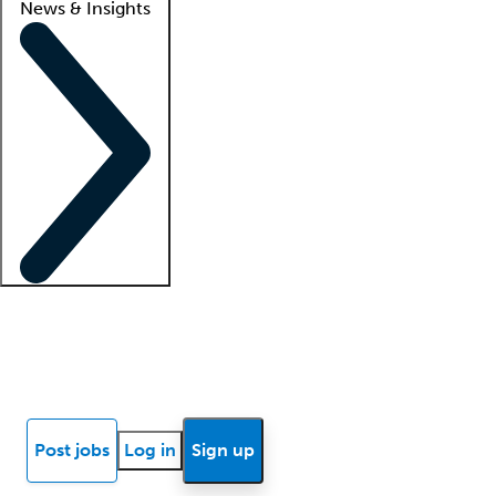
News & Insights
Locum insights
Know Better Blog
News
Research reports
Post jobs
Log in
Sign up