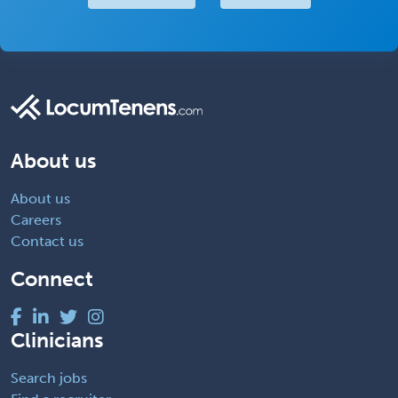
About us
About us
Careers
Contact us
Connect
Clinicians
Search jobs