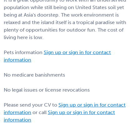
population while still being on United States soil yet
being at Asia's doorstep. The work environment is
relaxed and the island itself is a tropical paradise with
plenty of opportunities for outdoor fun. The cost of
living here is low.
Pets information
Sign up or sign in for contact
information
No medicare banishments
No legal issues or license revocations
Please send your CV to
Sign up or sign in for contact
information
or call
Sign up or sign in for contact
information