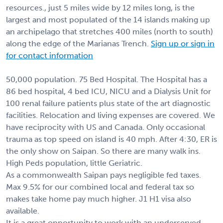
resources., just 5 miles wide by 12 miles long, is the
largest and most populated of the 14 islands making up
an archipelago that stretches 400 miles (north to south)
along the edge of the Marianas Trench.
Sign up or sign in
for contact information
50,000 population. 75 Bed Hospital. The Hospital has a
86 bed hospital, 4 bed ICU, NICU and a Dialysis Unit for
100 renal failure patients plus state of the art diagnostic
facilities. Relocation and living expenses are covered. We
have reciprocity with US and Canada. Only occasional
trauma as top speed on island is 40 mph. After 4:30, ER is
the only show on Saipan. So there are many walk ins.
High Peds population, little Geriatric.
As a commonwealth Saipan pays negligible fed taxes.
Max 9.5% for our combined local and federal tax so
makes take home pay much higher. J1 H1 visa also
available.
It is a great opportunity to work with an underserved