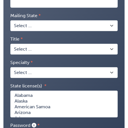
Mailing State
Title
Specialty
State license(s)
Password