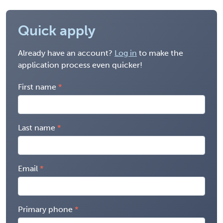
Quick apply
Already have an account?
Log in
to make the
application process even quicker!
First name
Last name
Email
Primary phone