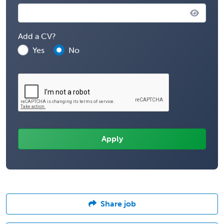
Add a CV?
Yes
No
Share job