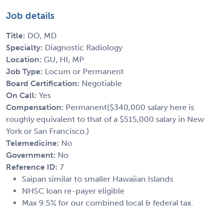
Job details
Title:
DO, MD
Specialty:
Diagnostic Radiology
Location:
GU, HI, MP
Job Type:
Locum or Permanent
Board Certification:
Negotiable
On Call:
Yes
Compensation:
Permanent($340,000 salary here is
roughly equivalent to that of a $515,000 salary in New
York or San Francisco.)
Telemedicine:
No
Government:
No
Reference ID:
7
Saipan similar to smaller Hawaiian Islands
NHSC loan re-payer eligible
Max 9.5% for our combined local & federal tax.