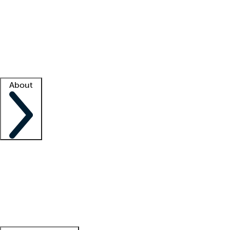
What is locum tenens?
How does your job board work?
Find
a recruiter
Facility support
Facility resources
Success stories
About
Company
About us
Contact us
Awards
Culture
Careers -
We're hiring!
Service promise
Corporate
giving
Leadership team