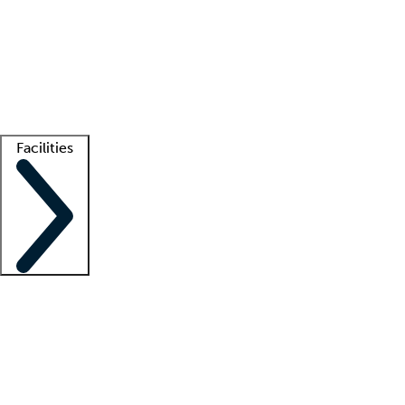
recruitment teams
Clinician resources
Getting started
What is locum tenens?
How does your job board work?
Find
a recruiter
Facilities
Staffing solutions
LT Solution Suite
Telehealth
Getting started