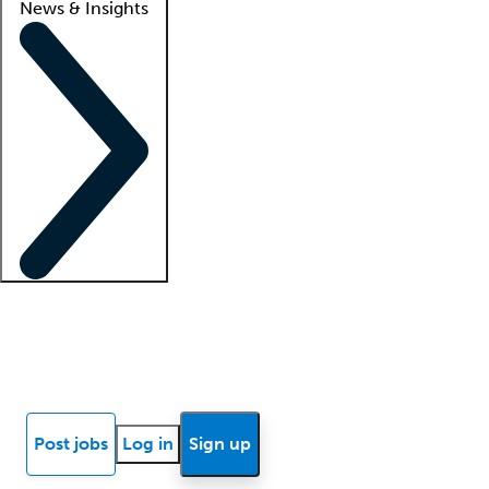
News & Insights
Locum insights
Know Better Blog
News
Research reports
Post jobs
Log in
Sign up