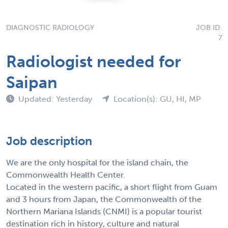
DIAGNOSTIC RADIOLOGY
JOB ID:
7
Radiologist needed for
Saipan
Updated: Yesterday
Location(s): GU, HI, MP
Job description
We are the only hospital for the island chain, the
Commonwealth Health Center.
Located in the western pacific, a short flight from Guam
and 3 hours from Japan, the Commonwealth of the
Northern Mariana Islands (CNMI) is a popular tourist
destination rich in history, culture and natural