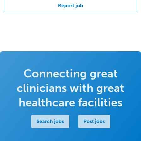
Report job
Connecting great
clinicians with great
healthcare facilities
Search jobs
Post jobs