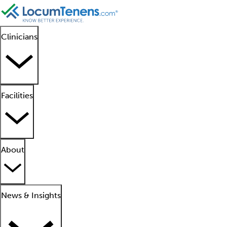
Clinicians
Facilities
About
News & Insights