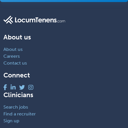
About us
About us
Careers
Contact us
Connect
Clinicians
Search jobs
Find a recruiter
Sign up