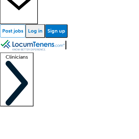
Post jobs
Log in
Sign up
Clinicians
Clinician support
Advanced practitioners
Residents and fellows
About our