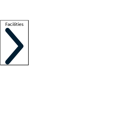
Getting started
What is locum tenens?
How does your job board work?
Find 
Facilities
Staffing solutions
LT Solution Suite
Telehealth
Getting started
What is locum tenens?
How does your job board work?
Find 
Facility support