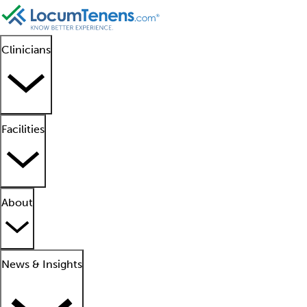
Clinicians
Facilities
About
News & Insights