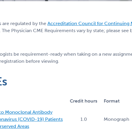
s are regulated by the
Accreditation Council for Continuing
 The Physician CME Requirements vary by state; please see be
logists be requirement-ready when taking on a new assignmen
 registration before viewing.
Es
Credit hours
Format
 to Monoclonal Antibody
onavirus (COVID-19) Patients
1.0
Monograph
rserved Areas