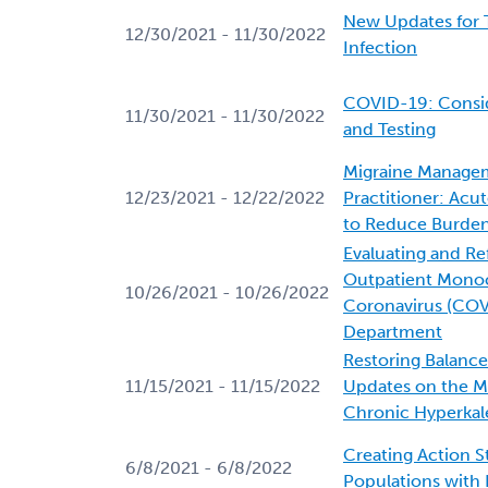
New Updates for 
12/30/2021 - 11/30/2022
Infection
COVID-19: Conside
11/30/2021 - 11/30/2022
and Testing
Migraine Managem
12/23/2021 - 12/22/2022
Practitioner: Acu
to Reduce Burden
Evaluating and Ref
Outpatient Monoc
10/26/2021 - 10/26/2022
Coronavirus (COV
Department
Restoring Balanc
11/15/2021 - 11/15/2022
Updates on the 
Chronic Hyperkal
Creating Action S
6/8/2021 - 6/8/2022
Populations with 