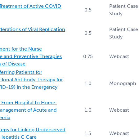
Treatment of Active COVID
Patient Case
0.5
Study
rations of Viral Replication
Patient Case
0.5
Study
ent for the Nurse
te and Preventive Therapies
0.75
Webcast
 of Disease
erring Patients for
lonal Antibody Therapy for
1.0
Monograph
ID-19) in the Emergency
e From Hospital to Home:
Management of Acute and
1.0
Webcast
emia
teps for Linking Underserved
1.5
Webcast
Hepatitis C Care