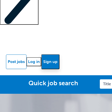
Locum insights
Know Better Blog
News
Research reports
Post jobs
Log in
Sign up
Quick job search