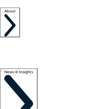
Facility resources
Success stories
About
Company
About us
Contact us
Awards
Culture
Careers -
We're hiring!
Service promise
Corporate giving
Lead
News & Insights