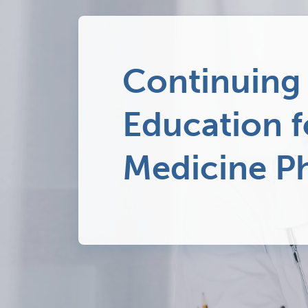
Continuing
Education 
Medicine Ph