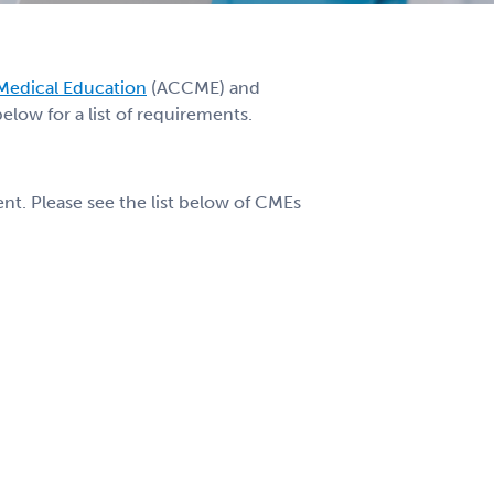
 Medical Education
(ACCME) and
low for a list of requirements.
t. Please see the list below of CMEs