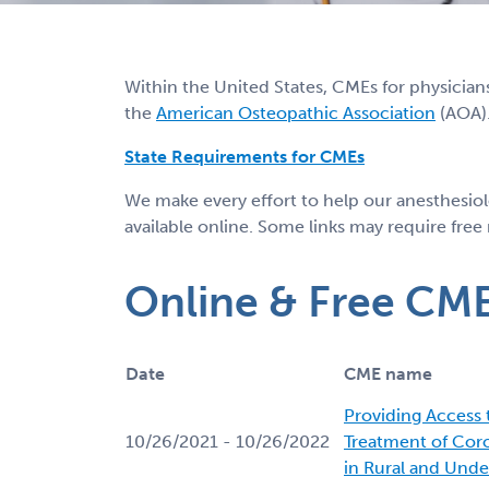
Within the United States, CMEs for physician
the
American Osteopathic Association
(AOA).
State Requirements for CMEs
We make every effort to help our anesthesio
available online. Some links may require free
Online & Free CM
Date
CME name
Providing Access
10/26/2021 - 10/26/2022
Treatment of Cor
in Rural and Unde