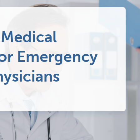
 Medical
for Emergency
ysicians