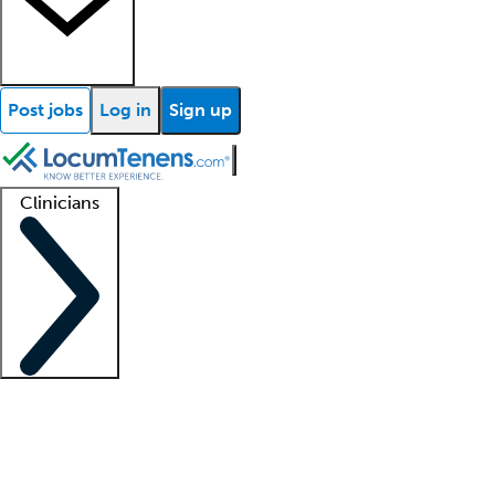
Post jobs
Log in
Sign up
Clinicians
Clinician support
Advanced practitioners
Residents and fellows
About our recr