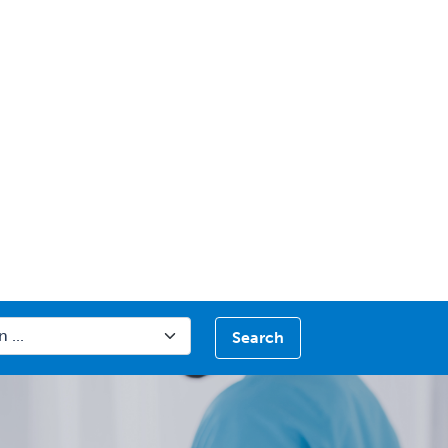
Search