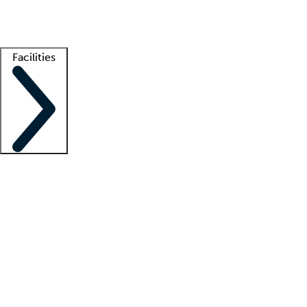
Getting started
What is locum tenens?
How does your job board work?
Find 
Facilities
Staffing solutions
LT Solution Suite
Telehealth
Getting started
What is locum tenens?
How does your job board work?
Find 
Facility support