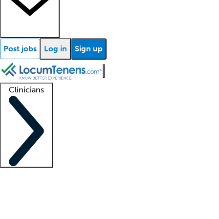
Post jobs
Log in
Sign up
Clinicians
Clinician support
Advanced practitioners
Residents and fellows
About our recr