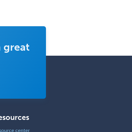
 great
esources
source center