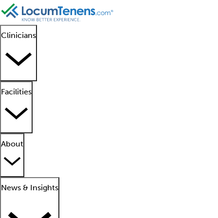
Clinicians
Facilities
About
News & Insights