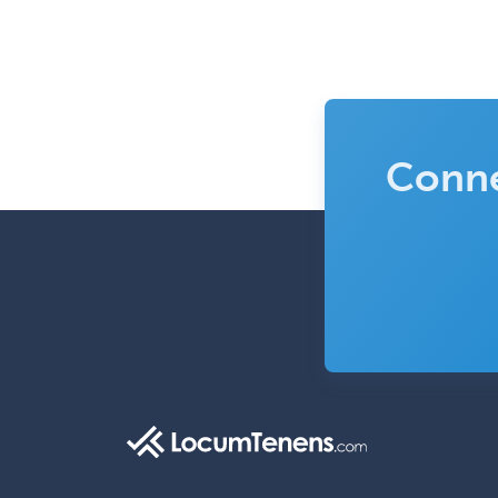
Conne