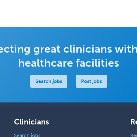
cting great clinicians with
healthcare facilities
Search jobs
Post jobs
Clinicians
R
Search jobs
Re