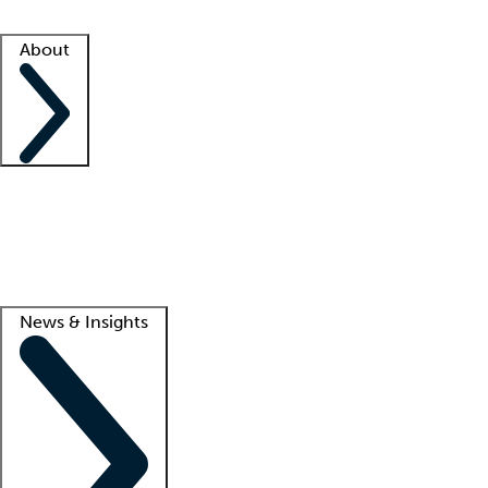
Facility resources
Success stories
About
Company
About us
Contact us
Awards
Culture
Careers -
We're hiring!
Service promise
Corporate giving
Lead
News & Insights