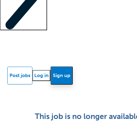
Locum insights
Know Better Blog
News
Research reports
Post jobs
Log in
Sign up
This job is no longer availabl