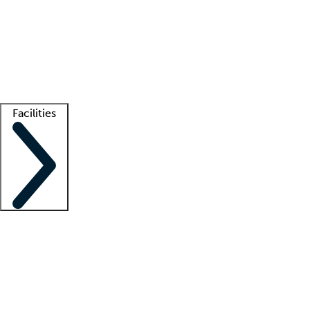
recruitment teams
Clinician resources
Getting started
What is locum tenens?
How does your job board work?
Find
a recruiter
Facilities
Staffing solutions
LT Solution Suite
Telehealth
Getting started