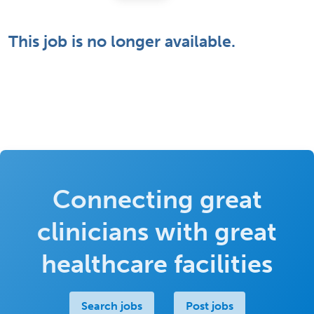
This job is no longer available.
Connecting great
clinicians with great
healthcare facilities
Search jobs
Post jobs