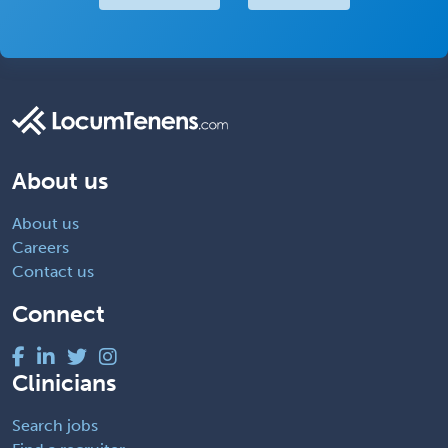
About us
About us
Careers
Contact us
Connect
Clinicians
Search jobs