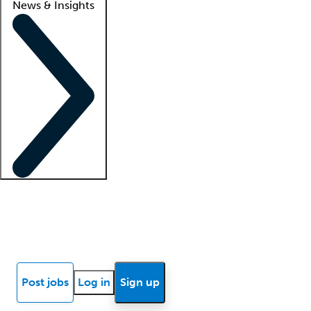
News & Insights
Locum insights
Know Better Blog
News
Research reports
Post jobs
Log in
Sign up