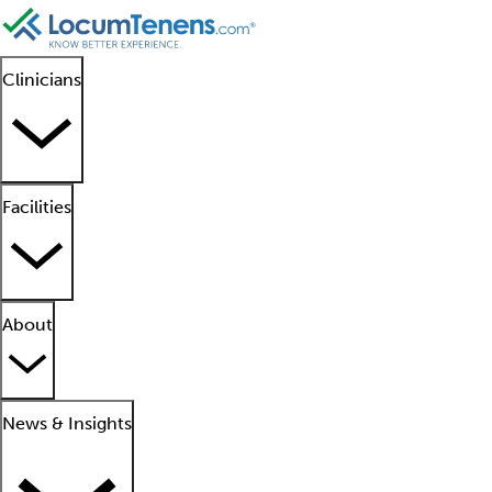
Clinicians
Facilities
About
News & Insights