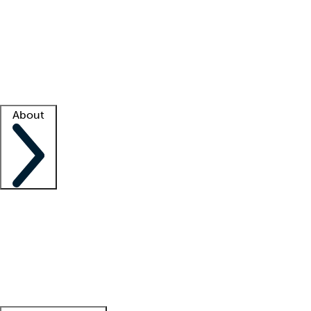
What is locum tenens?
How does your job board work?
Find
a recruiter
Facility support
Facility resources
Success stories
About
Company
About us
Contact us
Awards
Culture
Careers -
We're hiring!
Service promise
Corporate
giving
Leadership team