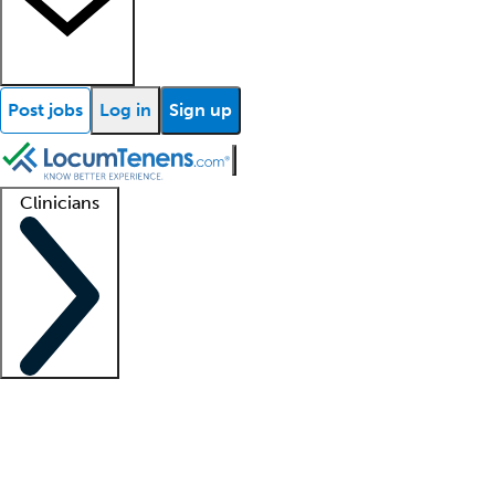
Post jobs
Log in
Sign up
Clinicians
Clinician support
Advanced practitioners
Residents and fellows
About our