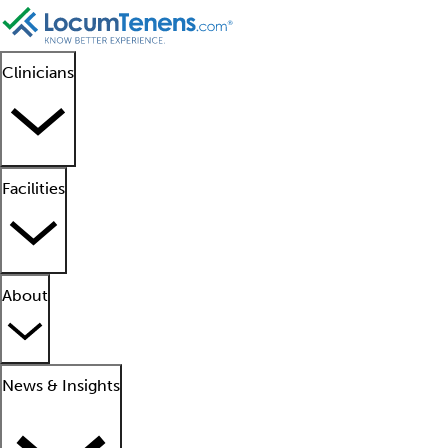
Clinicians
Facilities
About
News & Insights