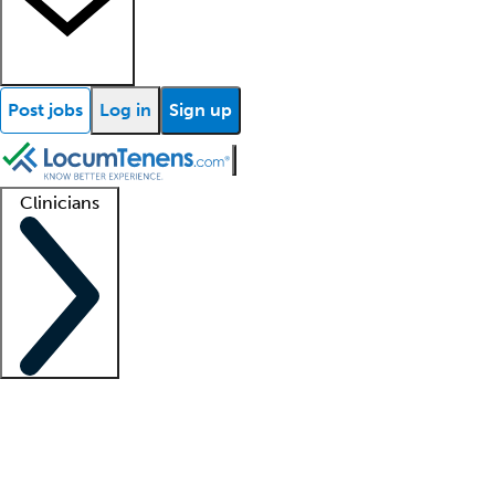
Post jobs
Log in
Sign up
Clinicians
Clinician support
Advanced practitioners
Residents and fellows
About our