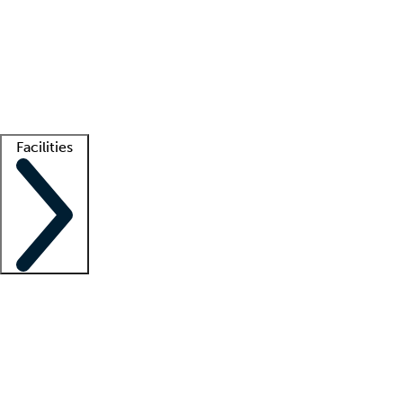
recruitment teams
Clinician resources
Getting started
What is locum tenens?
How does your job board work?
Find
a recruiter
Facilities
Staffing solutions
LT Solution Suite
Telehealth
Getting started