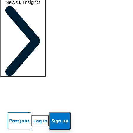
News & Insights
Locum insights
Know Better Blog
News
Research reports
Post jobs
Log in
Sign up