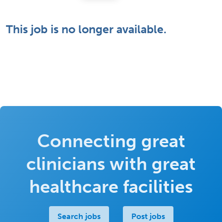
This job is no longer available.
Connecting great
clinicians with great
healthcare facilities
Search jobs
Post jobs