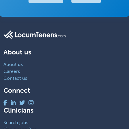
About us
About us
Careers
Contact us
Connect
Clinicians
Search jobs