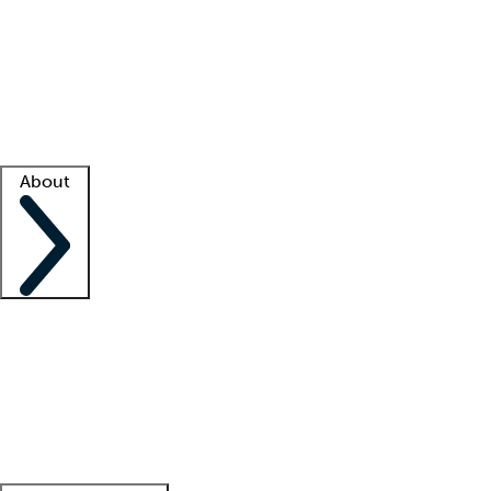
What is locum tenens?
How does your job board work?
Find
a recruiter
Facility support
Facility resources
Success stories
About
Company
About us
Contact us
Awards
Culture
Careers -
We're hiring!
Service promise
Corporate
giving
Leadership team