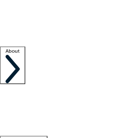
What is locum tenens?
How does your job board work?
Find
a recruiter
Facility support
Facility resources
Success stories
About
Company
About us
Contact us
Awards
Culture
Careers -
We're hiring!
Service promise
Corporate
giving
Leadership team