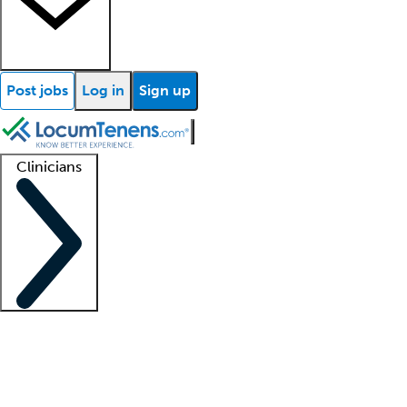
Post jobs
Log in
Sign up
Clinicians
Clinician support
Advanced practitioners
Residents and fellows
About our