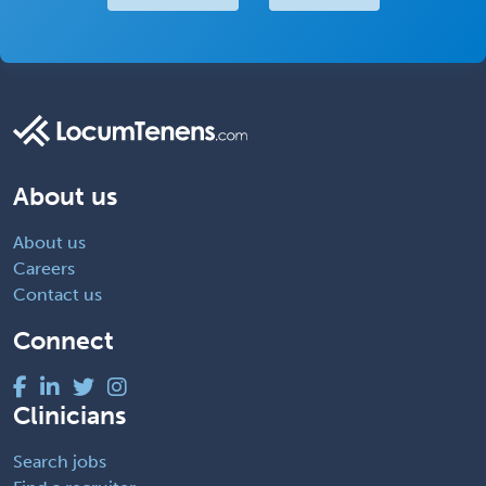
About us
About us
Careers
Contact us
Connect
Clinicians
Search jobs