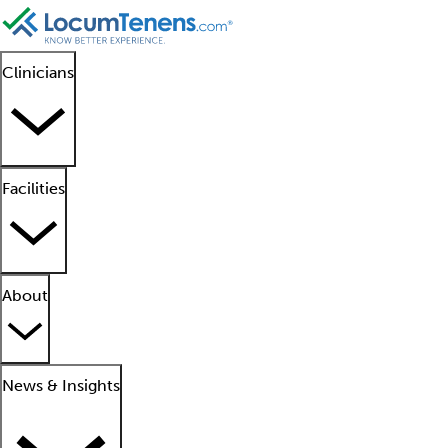
Clinicians
Facilities
About
News & Insights