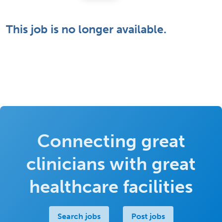
This job is no longer available.
Connecting great
clinicians with great
healthcare facilities
Search jobs
Post jobs