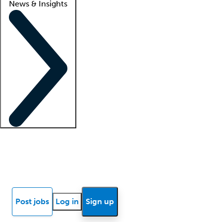
News & Insights
Locum insights
Know Better Blog
News
Research reports
Post jobs
Log in
Sign up