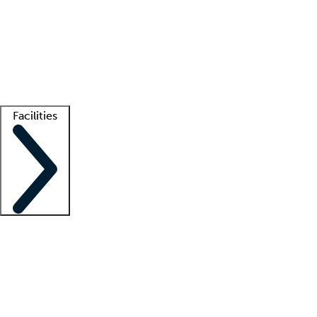
recruitment teams
Clinician resources
Getting started
What is locum tenens?
How does your job board work?
Find
a recruiter
Facilities
Staffing solutions
LT Solution Suite
Telehealth
Getting started