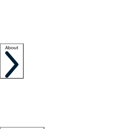
What is locum tenens?
How does your job board work?
Find
a recruiter
Facility support
Facility resources
Success stories
About
Company
About us
Contact us
Awards
Culture
Careers -
We're hiring!
Service promise
Corporate
giving
Leadership team