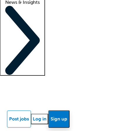
News & Insights
Locum insights
Know Better Blog
News
Research reports
Post jobs
Log in
Sign up