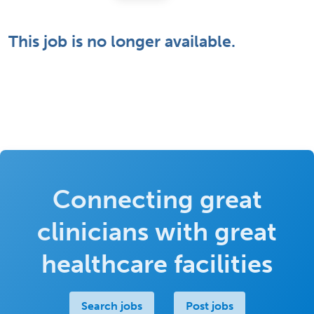
This job is no longer available.
Connecting great
clinicians with great
healthcare facilities
Search jobs
Post jobs