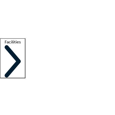
recruitment teams
Clinician resources
Getting started
What is locum tenens?
How does your job board work?
Find
a recruiter
Facilities
Staffing solutions
LT Solution Suite
Telehealth
Getting started