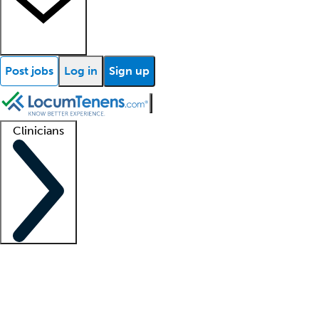
Post jobs
Log in
Sign up
Clinicians
Clinician support
Advanced practitioners
Residents and fellows
About our