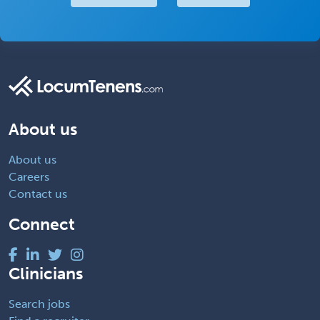
About us
About us
Careers
Contact us
Connect
Clinicians
Search jobs