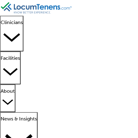
Clinicians
Facilities
About
News & Insights