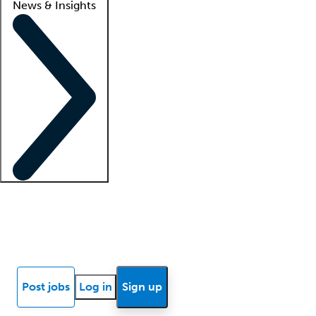
News & Insights
Locum insights
Know Better Blog
News
Research reports
Post jobs
Log in
Sign up