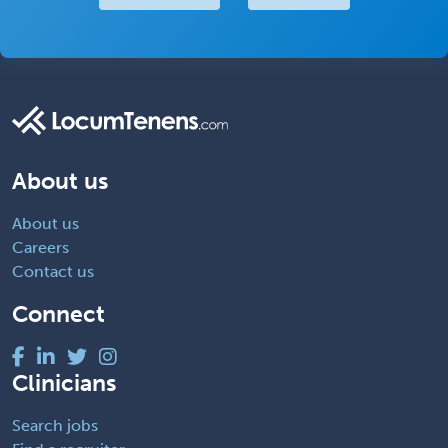
About us
About us
Careers
Contact us
Connect
Clinicians
Search jobs