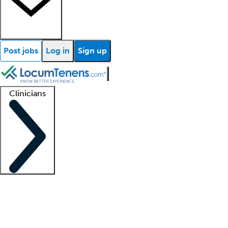
Post jobs
Log in
Sign up
Clinicians
Clinician support
Advanced practitioners
Residents and fellows
About our