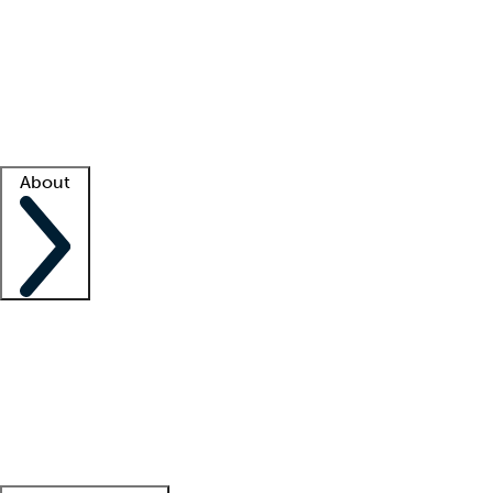
What is locum tenens?
How does your job board work?
Find
a recruiter
Facility support
Facility resources
Success stories
About
Company
About us
Contact us
Awards
Culture
Careers -
We're hiring!
Service promise
Corporate
giving
Leadership team