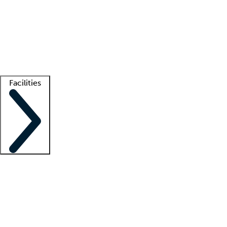
recruitment teams
Clinician resources
Getting started
What is locum tenens?
How does your job board work?
Find
a recruiter
Facilities
Staffing solutions
LT Solution Suite
Telehealth
Getting started