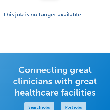
This job is no longer available.
Connecting great
clinicians with great
healthcare facilities
Search jobs
Post jobs