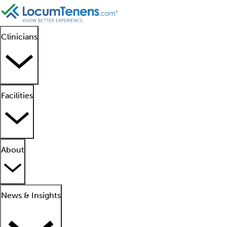
Clinicians
Facilities
About
News & Insights