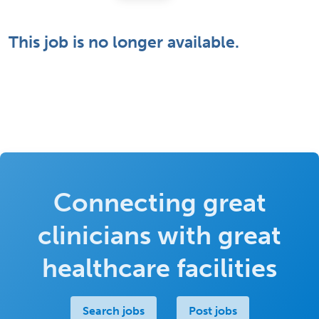
This job is no longer available.
Connecting great
clinicians with great
healthcare facilities
Search jobs
Post jobs