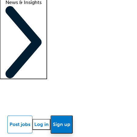
News & Insights
Locum insights
Know Better Blog
News
Research reports
Post jobs
Log in
Sign up