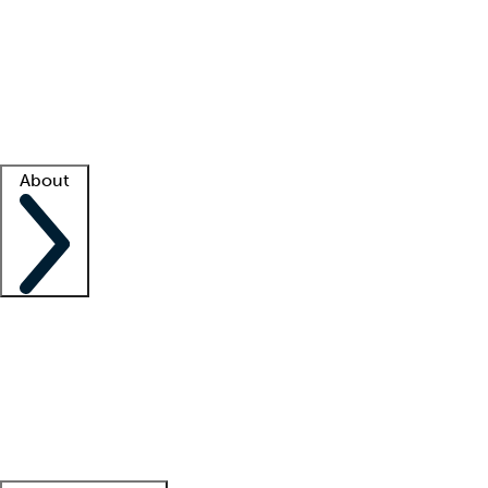
What is locum tenens?
How does your job board work?
Find
a recruiter
Facility support
Facility resources
Success stories
About
Company
About us
Contact us
Awards
Culture
Careers -
We're hiring!
Service promise
Corporate
giving
Leadership team