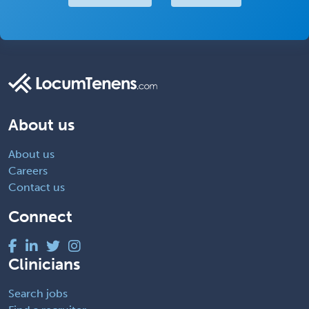
About us
About us
Careers
Contact us
Connect
Clinicians
Search jobs