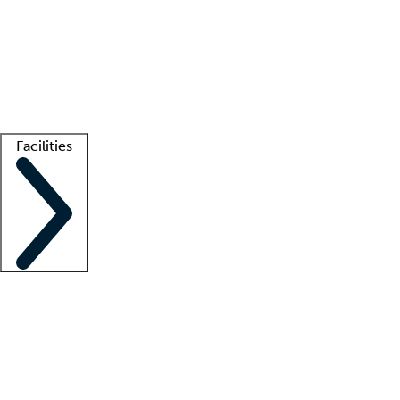
recruitment teams
Clinician resources
Getting started
What is locum tenens?
How does your job board work?
Find
a recruiter
Facilities
Staffing solutions
LT Solution Suite
Telehealth
Getting started