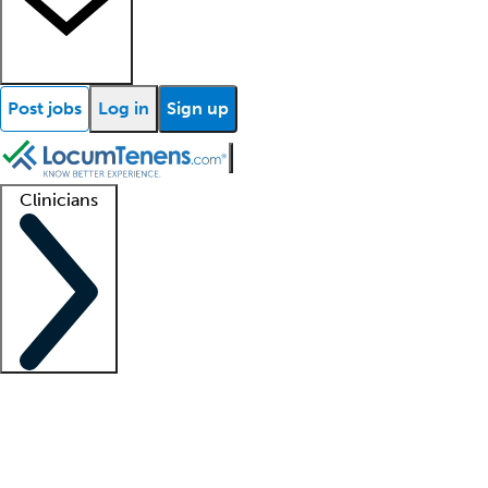
Post jobs
Log in
Sign up
Clinicians
Clinician support
Advanced practitioners
Residents and fellows
About our