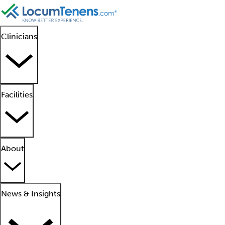
Clinicians
Facilities
About
News & Insights