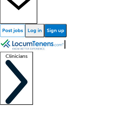
Post jobs
Log in
Sign up
Clinicians
Clinician support
Advanced practitioners
Residents and fellows
About our