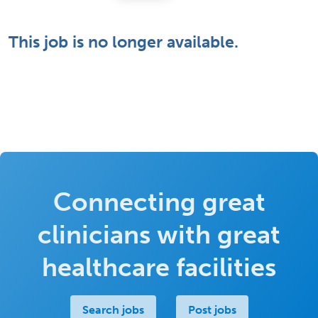
This job is no longer available.
Connecting great
clinicians with great
healthcare facilities
Search jobs
Post jobs