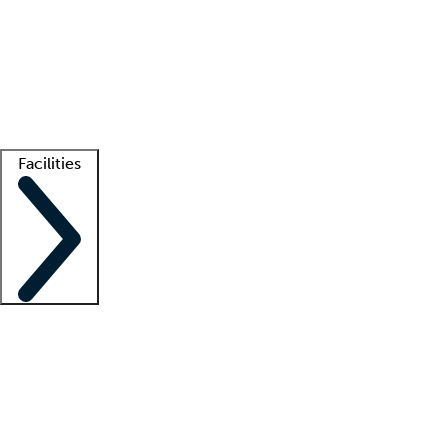
recruitment teams
Clinician resources
Getting started
What is locum tenens?
How does your job board work?
Find
a recruiter
Facilities
Staffing solutions
LT Solution Suite
Telehealth
Getting started