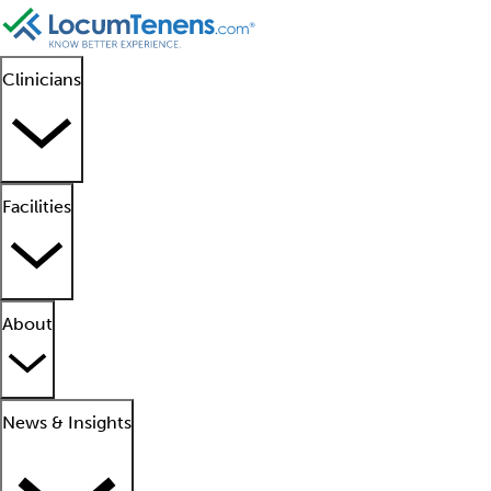
Clinicians
Facilities
About
News & Insights