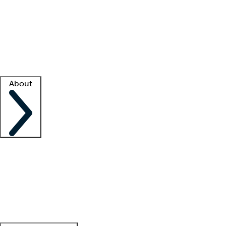
What is locum tenens?
How does your job board work?
Find
a recruiter
Facility support
Facility resources
Success stories
About
Company
About us
Contact us
Awards
Culture
Careers -
We're hiring!
Service promise
Corporate
giving
Leadership team