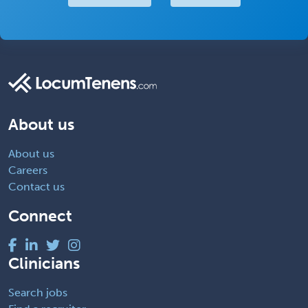
About us
About us
Careers
Contact us
Connect
Clinicians
Search jobs