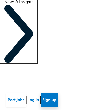
News & Insights
Locum insights
Know Better Blog
News
Research reports
Post jobs
Log in
Sign up