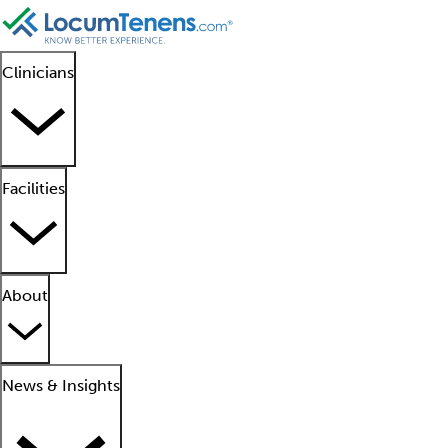
Clinicians
Facilities
About
News & Insights