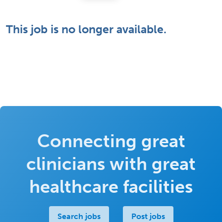
This job is no longer available.
Connecting great
clinicians with great
healthcare facilities
Search jobs
Post jobs