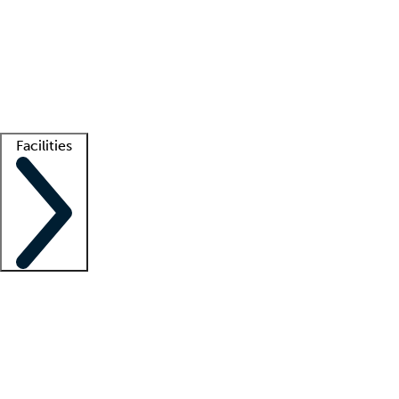
recruitment teams
Clinician resources
Getting started
What is locum tenens?
How does your job board work?
Find
a recruiter
Facilities
Staffing solutions
LT Solution Suite
Telehealth
Getting started