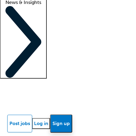
News & Insights
Locum insights
Know Better Blog
News
Research reports
Post jobs
Log in
Sign up