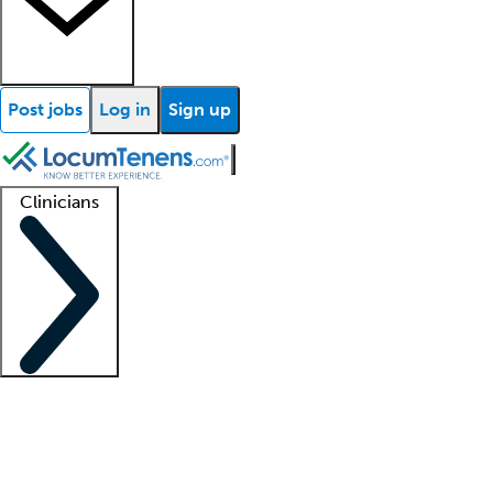
Post jobs
Log in
Sign up
Clinicians
Clinician support
Advanced practitioners
Residents and fellows
About our