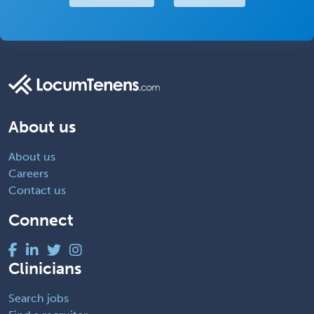
About us
About us
Careers
Contact us
Connect
Clinicians
Search jobs