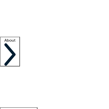
What is locum tenens?
How does your job board work?
Find
a recruiter
Facility support
Facility resources
Success stories
About
Company
About us
Contact us
Awards
Culture
Careers -
We're hiring!
Service promise
Corporate
giving
Leadership team