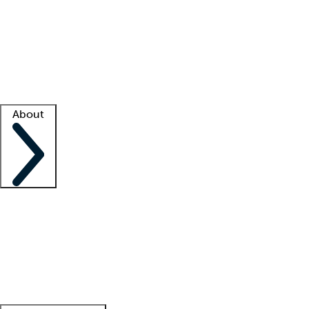
What is locum tenens?
How does your job board work?
Find
a recruiter
Facility support
Facility resources
Success stories
About
Company
About us
Contact us
Awards
Culture
Careers -
We're hiring!
Service promise
Corporate
giving
Leadership team