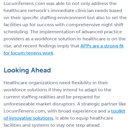
LocumTenens.com was able to not only address the
healthcare network’s immediate clinician needs based
on their specific staffing environment but also to set the
facilities up for success with comprehensive night shift
scheduling. The implementation of advanced practice
providers as a workforce solution in healthcare is on the
rise, and recent findings imply that
APPs are a strong fit
for locum tenens work
.
Looking Ahead
Healthcare organizations need flexibility in their
workforce solutions if they intend to adapt to the
current staffing realities and be prepared for
unforeseeable market disruptors. A strategic partner like
LocumTenens.com, with broad experience and a
toolkit
of innovative solutions
, is able to equip healthcare
facilities and systems to stay one step ahead.