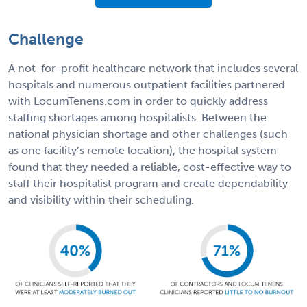
Challenge
A not-for-profit healthcare network that includes several
hospitals and numerous outpatient facilities partnered
with LocumTenens.com in order to quickly address
staffing shortages among hospitalists. Between the
national physician shortage and other challenges (such
as one facility’s remote location), the hospital system
found that they needed a reliable, cost-effective way to
staff their hospitalist program and create dependability
and visibility within their scheduling.