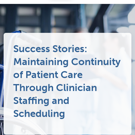
Success Stories:
Maintaining Continuity
of Patient Care
Through Clinician
Staffing and
Scheduling