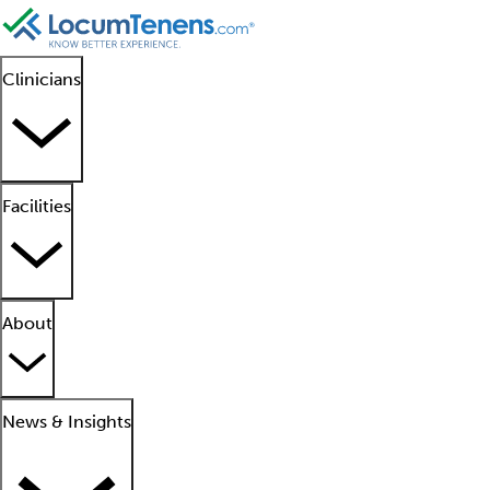
Clinicians
Facilities
About
News & Insights