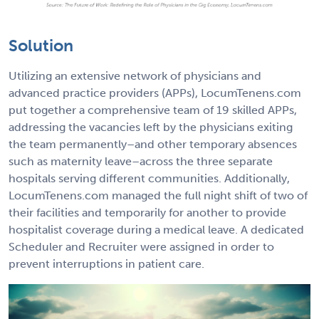
Solution
Utilizing an extensive network of physicians and
advanced practice providers (APPs), LocumTenens.com
put together a comprehensive team of 19 skilled APPs,
addressing the vacancies left by the physicians exiting
the team permanently–and other temporary absences
such as maternity leave–across the three separate
hospitals serving different communities. Additionally,
LocumTenens.com managed the full night shift of two of
their facilities and temporarily for another to provide
hospitalist coverage during a medical leave. A dedicated
Scheduler and Recruiter were assigned in order to
prevent interruptions in patient care.