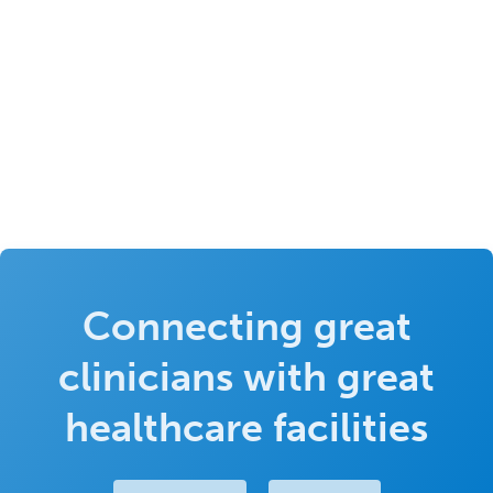
Connecting great
clinicians with great
healthcare facilities