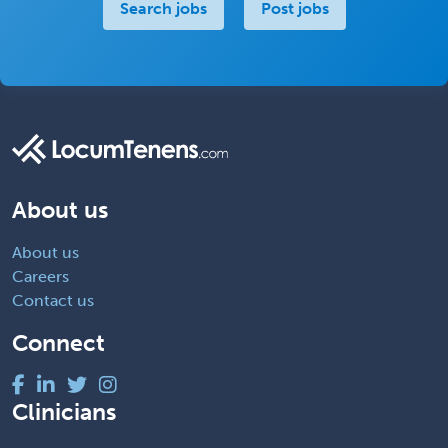
Search jobs
Post jobs
About us
About us
Careers
Contact us
Connect
Clinicians