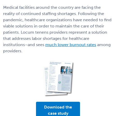
Medical facilities around the country are facing the
reality of continued staffing shortages. Following the
pandemic, healthcare organizations have needed to find
viable solutions in order to maintain the care of their
patients. Locum tenens providers represent a solution
that addresses labor shortages for healthcare
institutions–and sees
much lower burnout rates
among
providers.
Download the
case study