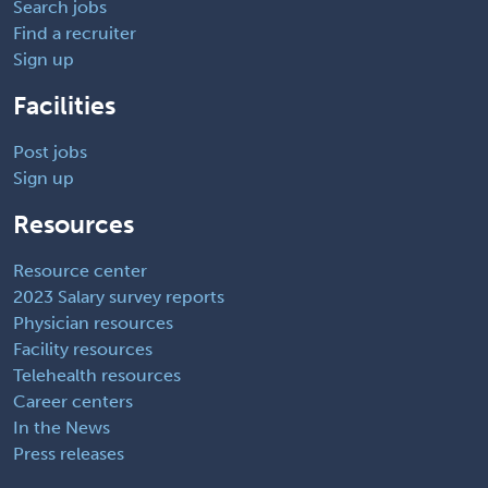
Search jobs
Find a recruiter
Sign up
Facilities
Post jobs
Sign up
Resources
Resource center
2023 Salary survey reports
Physician resources
Facility resources
Telehealth resources
Career centers
In the News
Press releases