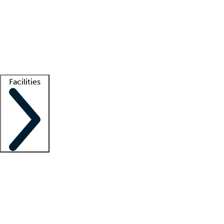
recruitment teams
Clinician resources
Getting started
What is locum tenens?
How does your job board work?
Find
a recruiter
Facilities
Staffing solutions
LT Solution Suite
Telehealth
Getting started