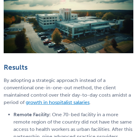
Results
By adopting a strategic approach instead of a
conventional one-in-one-out method, the client
maintained control over their day-to-day costs amidst a
period of
growth in hospitalist salaries
.
Remote Facility:
One 70-bed facility in a more
remote region of the country did not have the same
access to health workers as urban facilities. After this
partnership, nine advanced practice providers