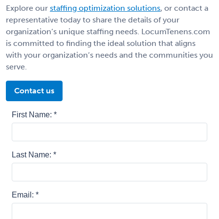
Explore our
staffing optimization solutions
, or contact a
representative today to share the details of your
organization’s unique staffing needs. LocumTenens.com
is committed to finding the ideal solution that aligns
with your organization’s needs and the communities you
serve.
Contact us