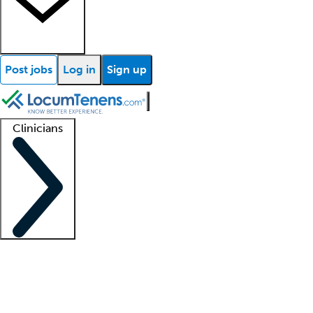
Post jobs
Log in
Sign up
Clinicians
Clinician support
Advanced practitioners
Residents and fellows
About our