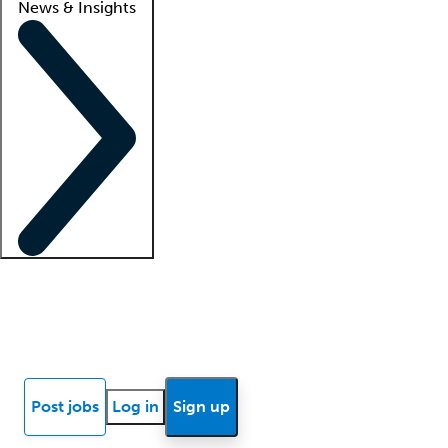
News & Insights
Locum insights
Know Better Blog
News
Research reports
Post jobs
Log in
Sign up