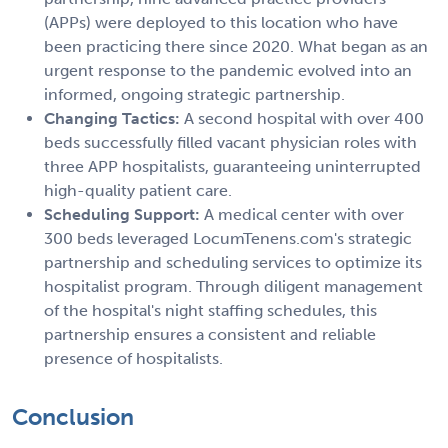
(APPs) were deployed to this location who have
been practicing there since 2020. What began as an
urgent response to the pandemic evolved into an
informed, ongoing strategic partnership.
Changing Tactics:
A second hospital with over 400
beds successfully filled vacant physician roles with
three APP hospitalists, guaranteeing uninterrupted
high-quality patient care.
Scheduling Support:
A medical center with over
300 beds leveraged LocumTenens.com's strategic
partnership and scheduling services to optimize its
hospitalist program. Through diligent management
of the hospital's night staffing schedules, this
partnership ensures a consistent and reliable
presence of hospitalists.
Conclusion