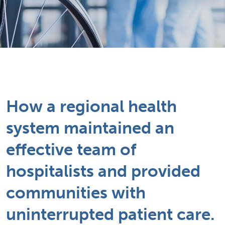
How a regional health
system maintained an
effective team of
hospitalists and provided
communities with
uninterrupted patient care.