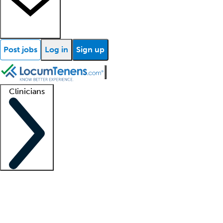
Post jobs
Log in
Sign up
Clinicians
Clinician support
Advanced practitioners
Residents and fellows
About our