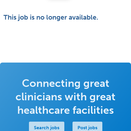
This job is no longer available.
Connecting great
clinicians with great
healthcare facilities
Search jobs
Post jobs