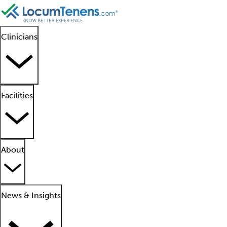
Clinicians
Facilities
About
News & Insights