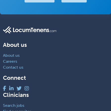
About us
About us
Careers
Contact us
Connect
Clinicians
Search jobs