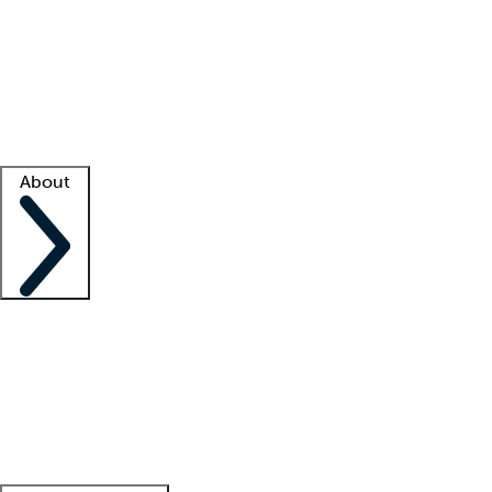
What is locum tenens?
How does your job board work?
Find
a recruiter
Facility support
Facility resources
Success stories
About
Company
About us
Contact us
Awards
Culture
Careers -
We're hiring!
Service promise
Corporate
giving
Leadership team