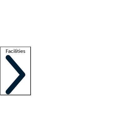
recruitment teams
Clinician resources
Getting started
What is locum tenens?
How does your job board work?
Find
a recruiter
Facilities
Staffing solutions
LT Solution Suite
Telehealth
Getting started