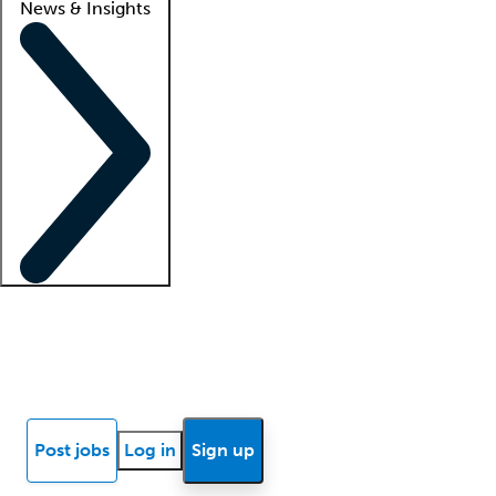
News & Insights
Locum insights
Know Better Blog
News
Research reports
Post jobs
Log in
Sign up