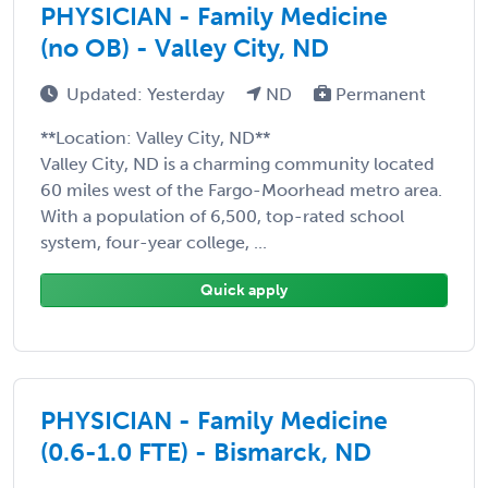
PHYSICIAN - Family Medicine
(no OB) - Valley City, ND
Updated: Yesterday
ND
Permanent
**Location: Valley City, ND**
Valley City, ND is a charming community located
60 miles west of the Fargo-Moorhead metro area.
With a population of 6,500, top-rated school
system, four-year college, ...
Quick apply
PHYSICIAN - Family Medicine
(0.6-1.0 FTE) - Bismarck, ND