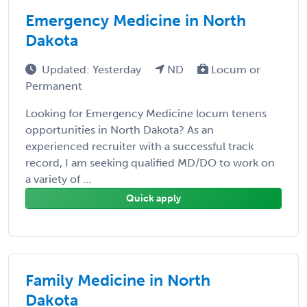
Emergency Medicine in North
Dakota
Updated: Yesterday
ND
Locum or
Permanent
Looking for Emergency Medicine locum tenens
opportunities in North Dakota? As an
experienced recruiter with a successful track
record, I am seeking qualified MD/DO to work on
a variety of ...
Quick apply
Family Medicine in North
Dakota