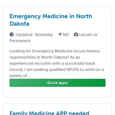
Emergency Medicine in North
Dakota
Updated: Yesterday
ND
Locum or
Permanent
Looking for Emergency Medicine locum tenens
opportunities in North Dakota? As an
experienced recruiter with a successful track
record, I am seeking qualified NP/PA to work on a
variety of ...
Quick apply
Family Medicine APP needed