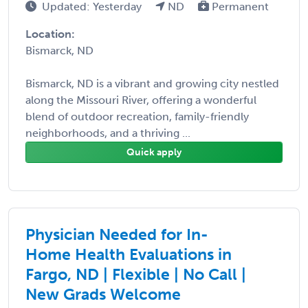
Updated: Yesterday
ND
Permanent
Location:
Bismarck, ND
Bismarck, ND is a vibrant and growing city nestled
along the Missouri River, offering a wonderful
blend of outdoor recreation, family-friendly
neighborhoods, and a thriving ...
Quick apply
Physician Needed for In-
Home Health Evaluations in
Fargo, ND | Flexible | No Call |
New Grads Welcome