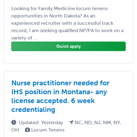
Looking for Family Medicine locum tenens
opportunities in North Dakota? As an
experienced recruiter with a successful track
record, I am seeking qualified NP/PA to work on a
variety of ...
Quick apply
Nurse practitioner needed for
IHS position in Montana- any
license accepted. 6 week
credentialing
Updated: Yesterday
NC, ND, NJ, NM, NY,
OH
Locum Tenens