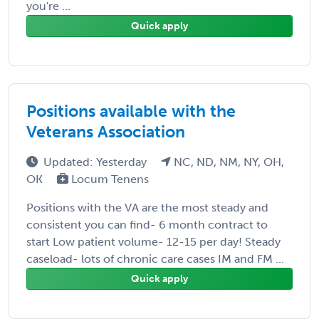
you're ...
Quick apply
Positions available with the
Veterans Association
Updated: Yesterday
NC, ND, NM, NY, OH,
OK
Locum Tenens
Positions with the VA are the most steady and
consistent you can find- 6 month contract to
start Low patient volume- 12-15 per day! Steady
caseload- lots of chronic care cases IM and FM ...
Quick apply