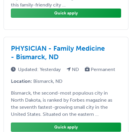
this family-friendly city ...
Quick apply
PHYSICIAN - Family Medicine
- Bismarck, ND
Updated: Yesterday
ND
Permanent
Location:
Bismarck, ND
Bismarck, the second-most populous city in
North Dakota, is ranked by Forbes magazine as
the seventh fastest-growing small city in the
United States. Situated on the eastern ...
Quick apply