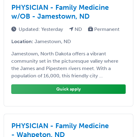
PHYSICIAN - Family Medicine
w/OB - Jamestown, ND
Updated: Yesterday
ND
Permanent
Location:
Jamestown, ND
Jamestown, North Dakota offers a vibrant
community set in the picturesque valley where
the James and Pipestem rivers meet. With a
population of 16,000, this friendly city ...
Quick apply
PHYSICIAN - Family Medicine
- Wahpeton, ND