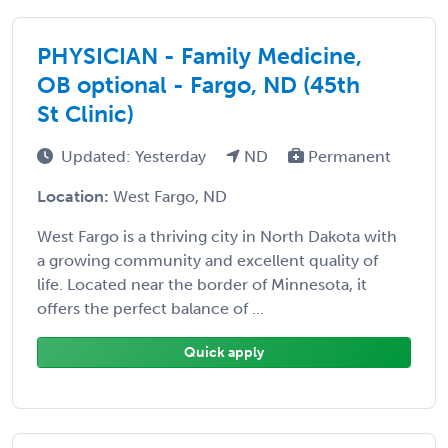
PHYSICIAN - Family Medicine,
OB optional - Fargo, ND (45th
St Clinic)
Updated: Yesterday
ND
Permanent
Location:
West Fargo, ND
West Fargo is a thriving city in North Dakota with
a growing community and excellent quality of
life. Located near the border of Minnesota, it
offers the perfect balance of ...
Quick apply