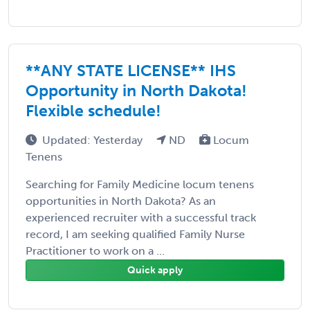
**ANY STATE LICENSE** IHS
Opportunity in North Dakota!
Flexible schedule!
Updated: Yesterday
ND
Locum
Tenens
Searching for Family Medicine locum tenens
opportunities in North Dakota? As an
experienced recruiter with a successful track
record, I am seeking qualified Family Nurse
Practitioner to work on a ...
Quick apply