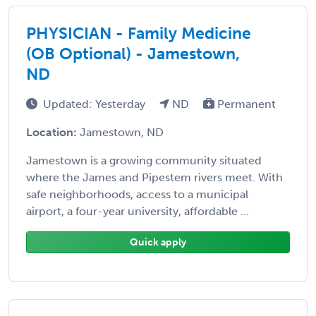
PHYSICIAN - Family Medicine
(OB Optional) - Jamestown,
ND
Updated: Yesterday
ND
Permanent
Location:
Jamestown, ND
Jamestown is a growing community situated
where the James and Pipestem rivers meet. With
safe neighborhoods, access to a municipal
airport, a four-year university, affordable ...
Quick apply