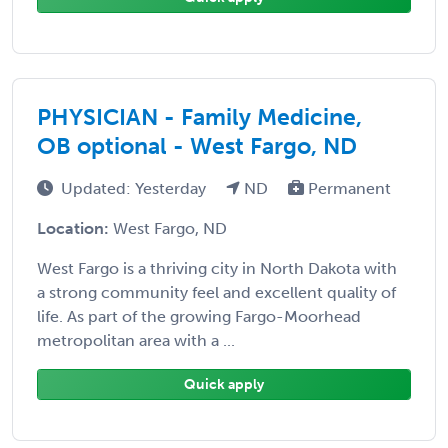
PHYSICIAN - Family Medicine,
OB optional - West Fargo, ND
Updated: Yesterday
ND
Permanent
Location:
West Fargo, ND
West Fargo is a thriving city in North Dakota with
a strong community feel and excellent quality of
life. As part of the growing Fargo-Moorhead
metropolitan area with a ...
Quick apply