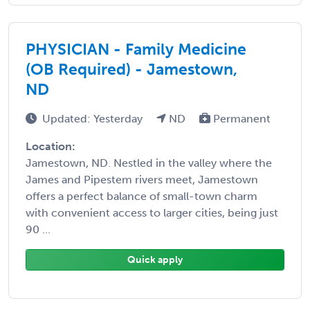
PHYSICIAN - Family Medicine
(OB Required) - Jamestown,
ND
Updated: Yesterday
ND
Permanent
Location:
Jamestown, ND. Nestled in the valley where the
James and Pipestem rivers meet, Jamestown
offers a perfect balance of small-town charm
with convenient access to larger cities, being just
90 ...
Quick apply