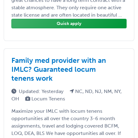
great chances to have a long term contract with a
stable atmosphere. They only require one active
state license and are often located in beautiful ...
Quick apply
Family med provider with an
IMLC? Guaranteed locum
tenens work
Updated: Yesterday
NC, ND, NJ, NM, NY,
OH
Locum Tenens
Maximize your IMLC with locum tenens
opportunities all over the country 3-6 month
assignments, travel and lodging covered BCFM,
LOQ, DEA, BLS We have opportunities all over. If