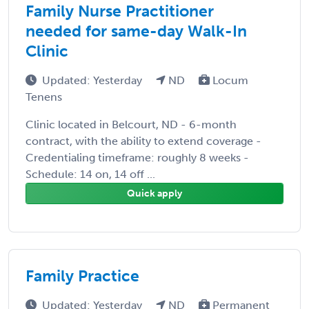
Family Nurse Practitioner
needed for same-day Walk-In
Clinic
Updated: Yesterday
ND
Locum
Tenens
Clinic located in Belcourt, ND - 6-month
contract, with the ability to extend coverage -
Credentialing timeframe: roughly 8 weeks -
Schedule: 14 on, 14 off ...
Quick apply
Family Practice
Updated: Yesterday
ND
Permanent