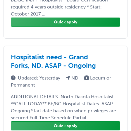
required 4 years outside residency * Start:
October 2017 ...
Quick apply
Hospitalist need - Grand
Forks, ND. ASAP - Ongoing
Updated: Yesterday
ND
Locum or
Permanent
ADDITIONAL DETAILS: North Dakota Hospitalist.
**CALL TODAY** BE/BC Hospitalist Dates: ASAP -
Ongoing Start date based on when privileges are
secured Full-Time Schedule Partial ...
Quick apply