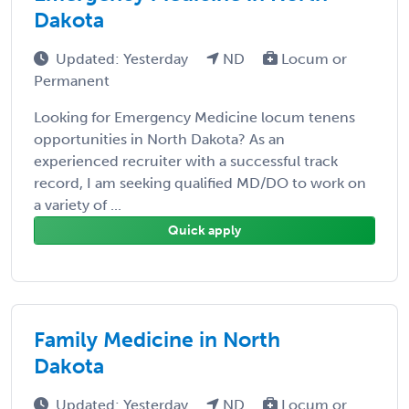
Dakota
Updated: Yesterday
ND
Locum or
Permanent
Looking for Emergency Medicine locum tenens
opportunities in North Dakota? As an
experienced recruiter with a successful track
record, I am seeking qualified MD/DO to work on
a variety of ...
Quick apply
Family Medicine in North
Dakota
Updated: Yesterday
ND
Locum or