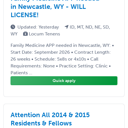
in Newcastle, WY - WILL
LICENSE!
Updated: Yesterday
ID, MT, ND, NE, SD,
WY
Locum Tenens
Family Medicine APP needed in Newcastle, WY: •
Start Date: September 2026 • Contract Length:
26 weeks • Schedule: 5x8s or 4x10s • Call
Requirements: None • Practice Setting: Clinic •
Patients ...
Quick apply
Attention All 2014 & 2015
Residents & Fellows