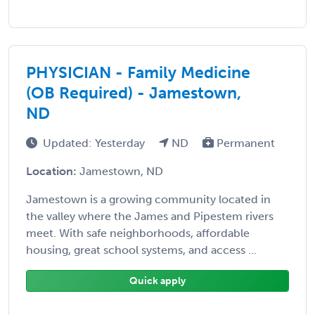
PHYSICIAN - Family Medicine
(OB Required) - Jamestown,
ND
Updated: Yesterday
ND
Permanent
Location:
Jamestown, ND
Jamestown is a growing community located in
the valley where the James and Pipestem rivers
meet. With safe neighborhoods, affordable
housing, great school systems, and access ...
Quick apply