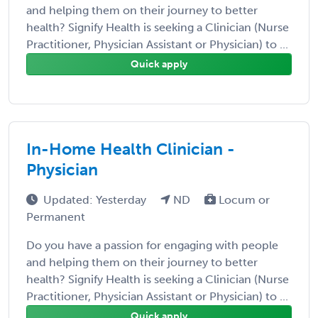
and helping them on their journey to better
health? Signify Health is seeking a Clinician (Nurse
Practitioner, Physician Assistant or Physician) to ...
Quick apply
In-Home Health Clinician -
Physician
Updated: Yesterday
ND
Locum or
Permanent
Do you have a passion for engaging with people
and helping them on their journey to better
health? Signify Health is seeking a Clinician (Nurse
Practitioner, Physician Assistant or Physician) to ...
Quick apply