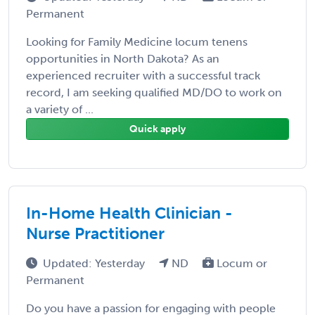
Permanent
Looking for Family Medicine locum tenens
opportunities in North Dakota? As an
experienced recruiter with a successful track
record, I am seeking qualified MD/DO to work on
a variety of ...
Quick apply
In-Home Health Clinician -
Nurse Practitioner
Updated: Yesterday
ND
Locum or
Permanent
Do you have a passion for engaging with people