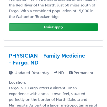
the Red River of the North, just 50 miles south of
Fargo. With a combined population of 15,000 in
the Wahpeton/Breckenridge ...
Quick apply
PHYSICIAN - Family Medicine
- Fargo, ND
Updated: Yesterday
ND
Permanent
Location:
Fargo, ND. Fargo offers a vibrant urban
experience with a small-town feel, situated
perfectly on the border of North Dakota and
Minnesota. As part of a larger metropolitan area of