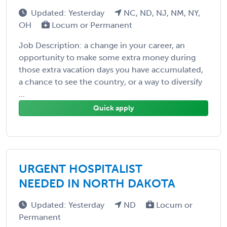
Updated: Yesterday
NC, ND, NJ, NM, NY,
OH
Locum or Permanent
Job Description: a change in your career, an
opportunity to make some extra money during
those extra vacation days you have accumulated,
a chance to see the country, or a way to diversify
...
Quick apply
URGENT HOSPITALIST
NEEDED IN NORTH DAKOTA
Updated: Yesterday
ND
Locum or
Permanent