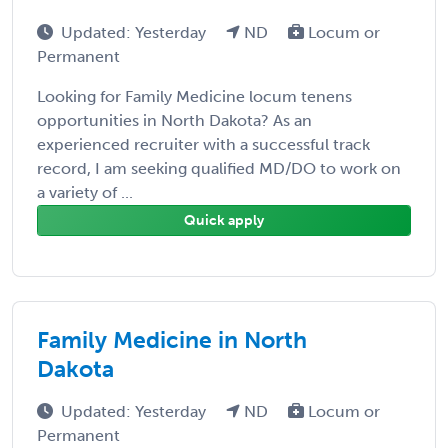
Updated: Yesterday
ND
Locum or
Permanent
Looking for Family Medicine locum tenens
opportunities in North Dakota? As an
experienced recruiter with a successful track
record, I am seeking qualified MD/DO to work on
a variety of ...
Quick apply
Family Medicine in North
Dakota
Updated: Yesterday
ND
Locum or
Permanent