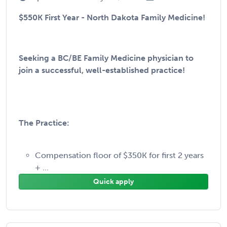
$550K First Year - North Dakota Family Medicine!
Seeking a BC/BE Family Medicine physician to
join a successful, well-established practice!
The Practice:
Compensation floor of $350K for first 2 years
+ ...
Quick apply