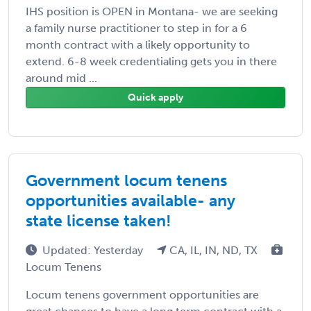
IHS position is OPEN in Montana- we are seeking
a family nurse practitioner to step in for a 6
month contract with a likely opportunity to
extend. 6-8 week credentialing gets you in there
around mid ...
Quick apply
Government locum tenens
opportunities available- any
state license taken!
Updated: Yesterday
CA, IL, IN, ND, TX
Locum Tenens
Locum tenens government opportunities are