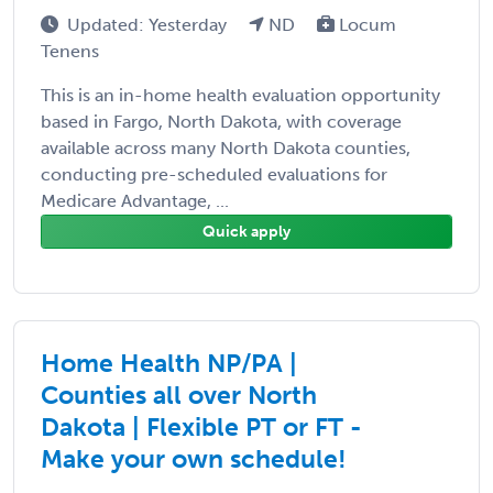
Updated: Yesterday
ND
Locum
Tenens
This is an in-home health evaluation opportunity
based in Fargo, North Dakota, with coverage
available across many North Dakota counties,
conducting pre-scheduled evaluations for
Medicare Advantage, ...
Quick apply
Home Health NP/PA |
Counties all over North
Dakota | Flexible PT or FT -
Make your own schedule!