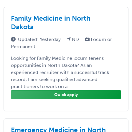
Family Medicine in North
Dakota
Updated: Yesterday
ND
Locum or
Permanent
Looking for Family Medicine locum tenens
opportunities in North Dakota? As an
experienced recruiter with a successful track
record, I am seeking qualified advanced
practitioners to work on a ...
Quick apply
Emergency Medicine in North