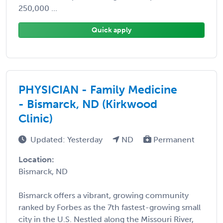
250,000 ...
Quick apply
PHYSICIAN - Family Medicine
- Bismarck, ND (Kirkwood
Clinic)
Updated: Yesterday
ND
Permanent
Location:
Bismarck, ND
Bismarck offers a vibrant, growing community
ranked by Forbes as the 7th fastest-growing small
city in the U.S. Nestled along the Missouri River,