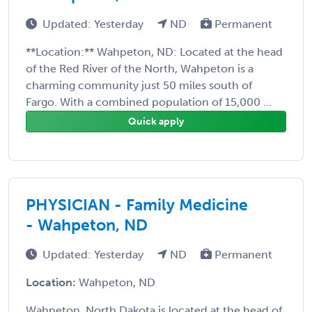
Updated: Yesterday
ND
Permanent
**Location:** Wahpeton, ND: Located at the head
of the Red River of the North, Wahpeton is a
charming community just 50 miles south of
Fargo. With a combined population of 15,000 ...
Quick apply
PHYSICIAN - Family Medicine
- Wahpeton, ND
Updated: Yesterday
ND
Permanent
Location:
Wahpeton, ND
Wahpeton, North Dakota is located at the head of