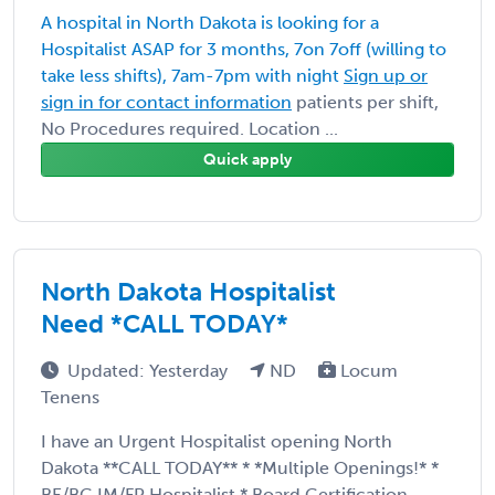
A hospital in North Dakota is looking for a
Hospitalist ASAP for 3 months, 7on 7off (willing to
take less shifts), 7am-7pm with night
Sign up or
sign in for contact information
patients per shift,
No Procedures required. Location ...
Quick apply
North Dakota Hospitalist
Need *CALL TODAY*
Updated: Yesterday
ND
Locum
Tenens
I have an Urgent Hospitalist opening North
Dakota **CALL TODAY** * *Multiple Openings!* *
BE/BC IM/FP Hospitalist * Board Certification