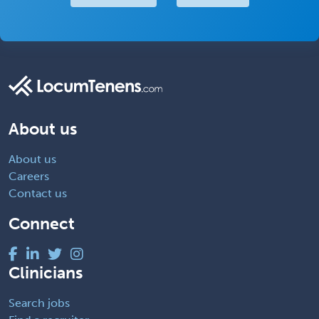
About us
About us
Careers
Contact us
Connect
Clinicians
Search jobs