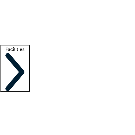
recruitment teams
Clinician resources
Getting started
What is locum tenens?
How does your job board work?
Find
a recruiter
Facilities
Staffing solutions
LT Solution Suite
Telehealth
Getting started