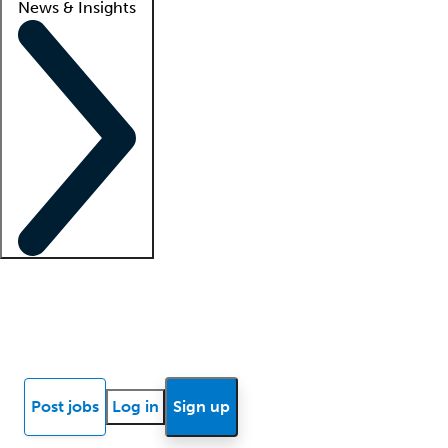
News & Insights
Locum insights
Know Better Blog
News
Research reports
Post jobs
Log in
Sign up