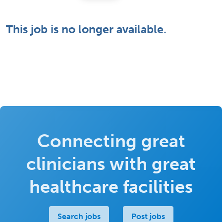
This job is no longer available.
Connecting great
clinicians with great
healthcare facilities
Search jobs
Post jobs