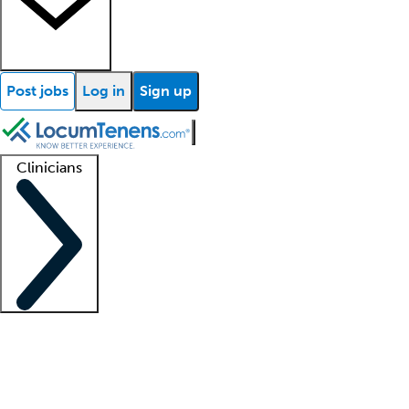
Post jobs
Log in
Sign up
Clinicians
Clinician support
Advanced practitioners
Residents and fellows
About our