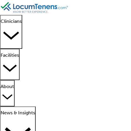
Clinicians
Facilities
About
News & Insights