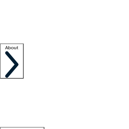
What is locum tenens?
How does your job board work?
Find
a recruiter
Facility support
Facility resources
Success stories
About
Company
About us
Contact us
Awards
Culture
Careers -
We're hiring!
Service promise
Corporate
giving
Leadership team