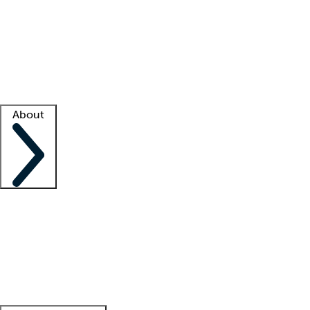
What is locum tenens?
How does your job board work?
Find
a recruiter
Facility support
Facility resources
Success stories
About
Company
About us
Contact us
Awards
Culture
Careers -
We're hiring!
Service promise
Corporate
giving
Leadership team