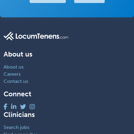
About us
About us
Careers
Contact us
Connect
Clinicians
Search jobs