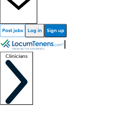
Post jobs
Log in
Sign up
Clinicians
Clinician support
Advanced practitioners
Residents and fellows
About our