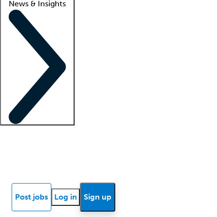
News & Insights
Locum insights
Know Better Blog
News
Research reports
Post jobs
Log in
Sign up