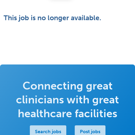
This job is no longer available.
Connecting great
clinicians with great
healthcare facilities
Search jobs
Post jobs