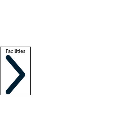
recruitment teams
Clinician resources
Getting started
What is locum tenens?
How does your job board work?
Find
a recruiter
Facilities
Staffing solutions
LT Solution Suite
Telehealth
Getting started