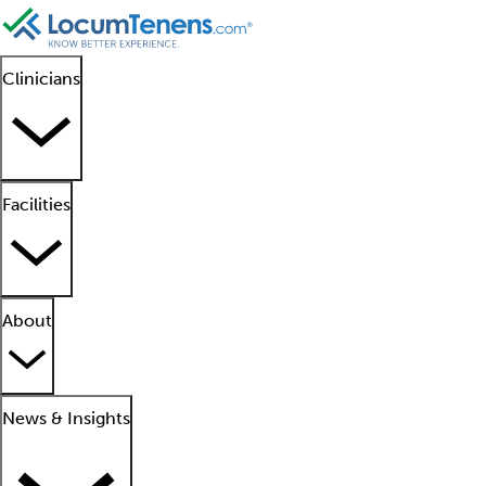
Clinicians
Facilities
About
News & Insights