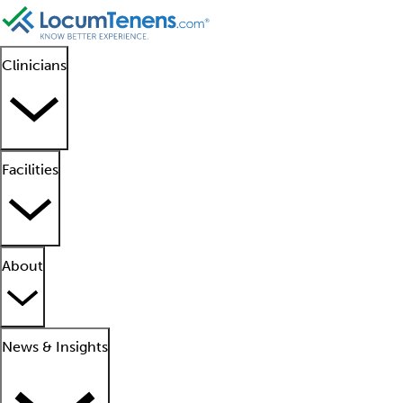
Clinicians
Facilities
About
News & Insights