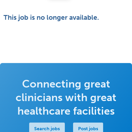
This job is no longer available.
Connecting great
clinicians with great
healthcare facilities
Search jobs
Post jobs