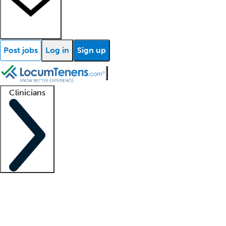
Post jobs
Log in
Sign up
Clinicians
Clinician support
Advanced practitioners
Residents and fellows
About our