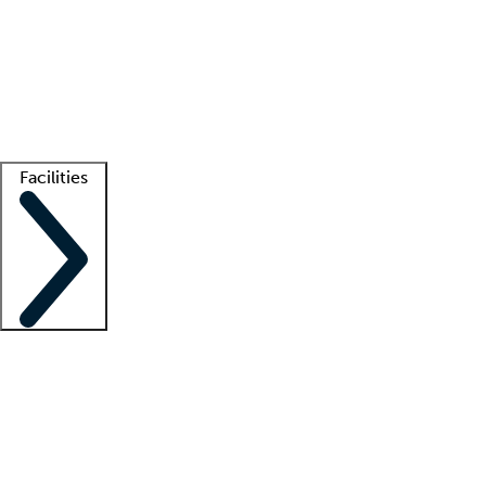
recruitment teams
Clinician resources
Getting started
What is locum tenens?
How does your job board work?
Find
a recruiter
Facilities
Staffing solutions
LT Solution Suite
Telehealth
Getting started