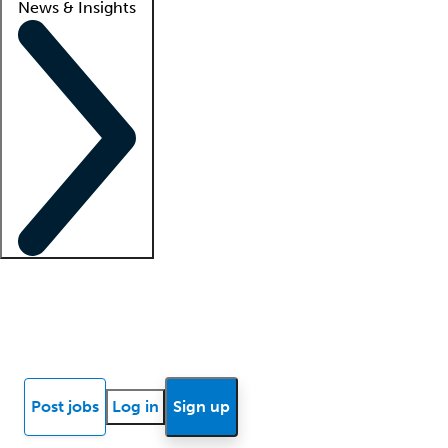
News & Insights
Locum insights
Know Better Blog
News
Research reports
Post jobs
Log in
Sign up