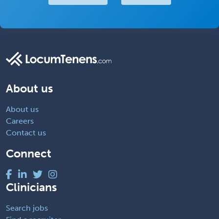
About us
About us
Careers
Contact us
Connect
Clinicians
Search jobs