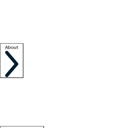
What is locum tenens?
How does your job board work?
Find
a recruiter
Facility support
Facility resources
Success stories
About
Company
About us
Contact us
Awards
Culture
Careers -
We're hiring!
Service promise
Corporate
giving
Leadership team