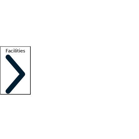
recruitment teams
Clinician resources
Getting started
What is locum tenens?
How does your job board work?
Find
a recruiter
Facilities
Staffing solutions
LT Solution Suite
Telehealth
Getting started