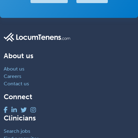
About us
About us
Careers
Contact us
Connect
Clinicians
Search jobs