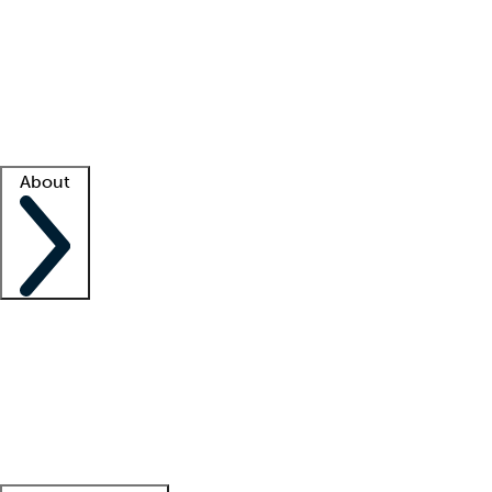
What is locum tenens?
How does your job board work?
Find
a recruiter
Facility support
Facility resources
Success stories
About
Company
About us
Contact us
Awards
Culture
Careers -
We're hiring!
Service promise
Corporate
giving
Leadership team