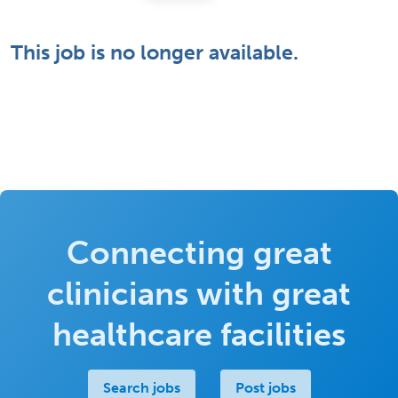
This job is no longer available.
Connecting great
clinicians with great
healthcare facilities
Search jobs
Post jobs