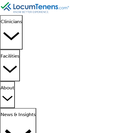
Clinicians
Facilities
About
News & Insights