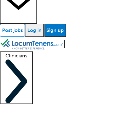
Post jobs
Log in
Sign up
Clinicians
Clinician support
Advanced practitioners
Residents and fellows
About our