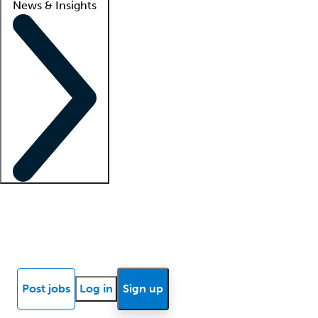
News & Insights
Locum insights
Know Better Blog
News
Research reports
Post jobs
Log in
Sign up