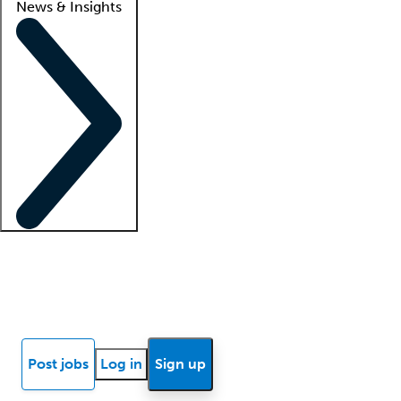
News & Insights
Locum insights
Know Better Blog
News
Research reports
Post jobs
Log in
Sign up