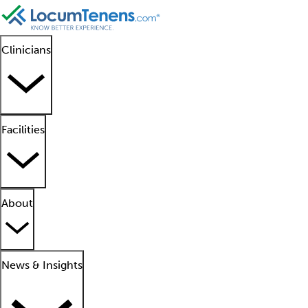
Clinicians
Facilities
About
News & Insights