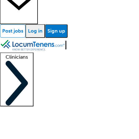
Post jobs
Log in
Sign up
Clinicians
Clinician support
Advanced practitioners
Residents and fellows
About our