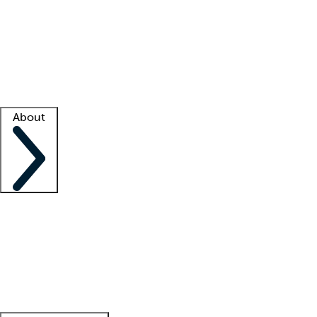
What is locum tenens?
How does your job board work?
Find
a recruiter
Facility support
Facility resources
Success stories
About
Company
About us
Contact us
Awards
Culture
Careers -
We're hiring!
Service promise
Corporate
giving
Leadership team