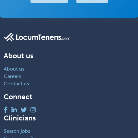
About us
About us
Careers
Contact us
Connect
Clinicians
Search jobs