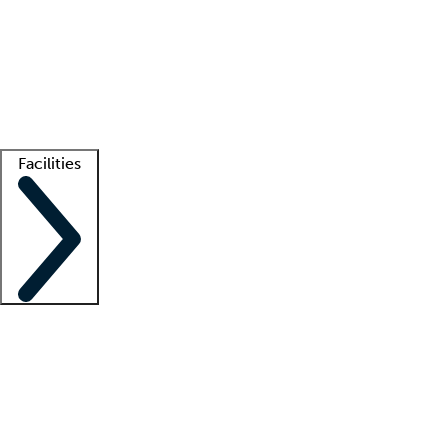
recruitment teams
Clinician resources
Getting started
What is locum tenens?
How does your job board work?
Find
a recruiter
Facilities
Staffing solutions
LT Solution Suite
Telehealth
Getting started