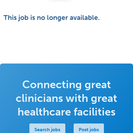
This job is no longer available.
Connecting great
clinicians with great
healthcare facilities
Search jobs
Post jobs