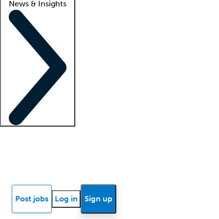
News & Insights
Locum insights
Know Better Blog
News
Research reports
Post jobs
Log in
Sign up