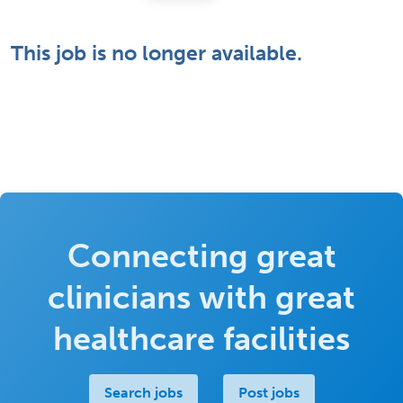
This job is no longer available.
Connecting great
clinicians with great
healthcare facilities
Search jobs
Post jobs