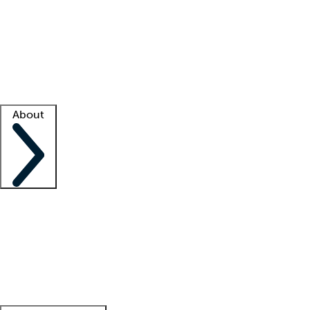
What is locum tenens?
How does your job board work?
Find
a recruiter
Facility support
Facility resources
Success stories
About
Company
About us
Contact us
Awards
Culture
Careers -
We're hiring!
Service promise
Corporate
giving
Leadership team