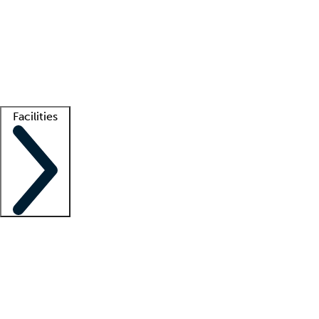
recruitment teams
Clinician resources
Getting started
What is locum tenens?
How does your job board work?
Find
a recruiter
Facilities
Staffing solutions
LT Solution Suite
Telehealth
Getting started