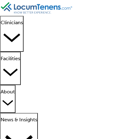
Clinicians
Facilities
About
News & Insights