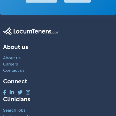
About us
About us
Careers
Contact us
Connect
Clinicians
Search jobs