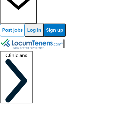
Post jobs
Log in
Sign up
Clinicians
Clinician support
Advanced practitioners
Residents and fellows
About our