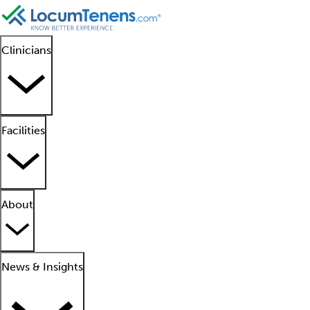
Clinicians
Facilities
About
News & Insights