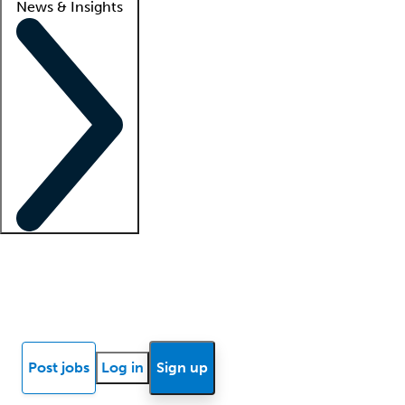
News & Insights
Locum insights
Know Better Blog
News
Research reports
Post jobs
Log in
Sign up