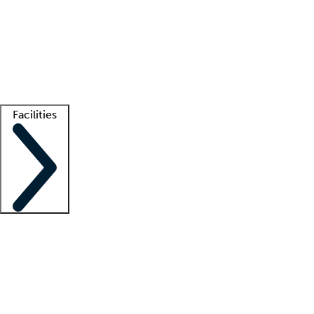
recruitment teams
Clinician resources
Getting started
What is locum tenens?
How does your job board work?
Find
a recruiter
Facilities
Staffing solutions
LT Solution Suite
Telehealth
Getting started