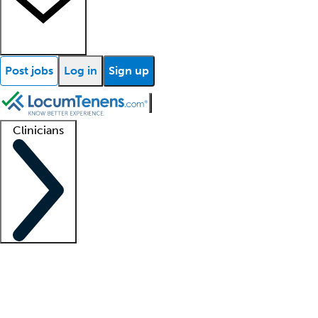
Post jobs
Log in
Sign up
Clinicians
Clinician support
Advanced practitioners
Residents and fellows
About our