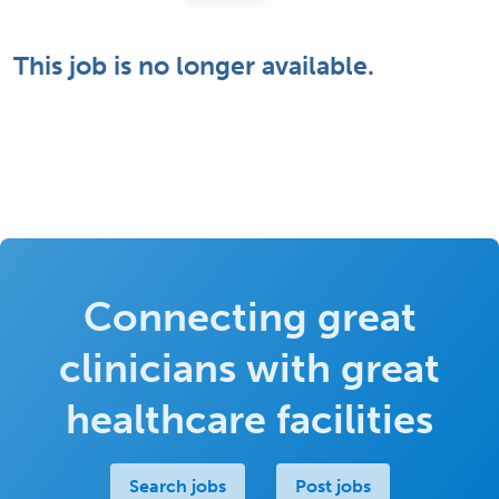
This job is no longer available.
Connecting great
clinicians with great
healthcare facilities
Search jobs
Post jobs