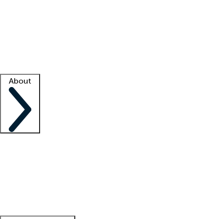
What is locum tenens?
How does your job board work?
Find
a recruiter
Facility support
Facility resources
Success stories
About
Company
About us
Contact us
Awards
Culture
Careers -
We're hiring!
Service promise
Corporate
giving
Leadership team