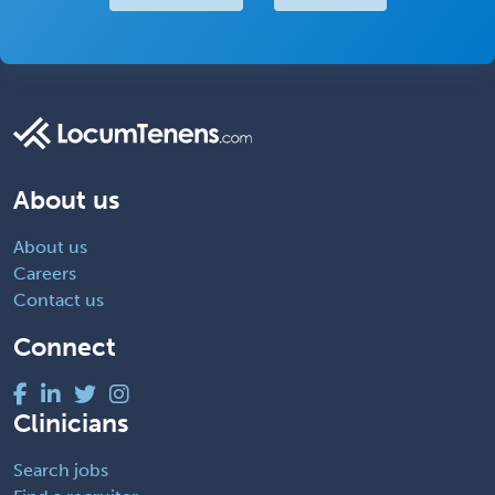
About us
About us
Careers
Contact us
Connect
Clinicians
Search jobs