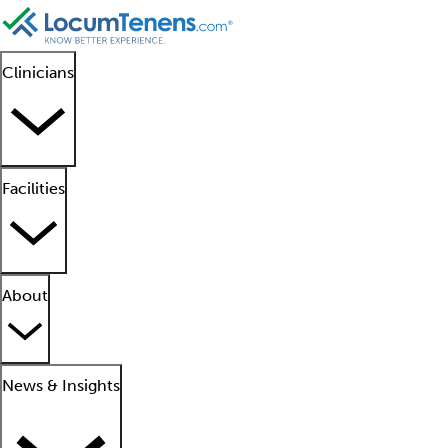
Clinicians
Facilities
About
News & Insights