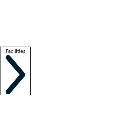
recruitment teams
Clinician resources
Getting started
What is locum tenens?
How does your job board work?
Find
a recruiter
Facilities
Staffing solutions
LT Solution Suite
Telehealth
Getting started