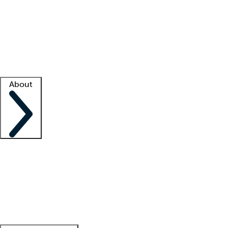
What is locum tenens?
How does your job board work?
Find
a recruiter
Facility support
Facility resources
Success stories
About
Company
About us
Contact us
Awards
Culture
Careers -
We're hiring!
Service promise
Corporate
giving
Leadership team