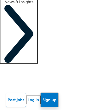
News & Insights
Locum insights
Know Better Blog
News
Research reports
Post jobs
Log in
Sign up