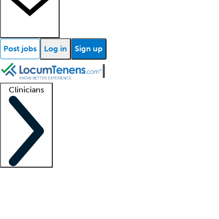
Post jobs
Log in
Sign up
Clinicians
Clinician support
Advanced practitioners
Residents and fellows
About our