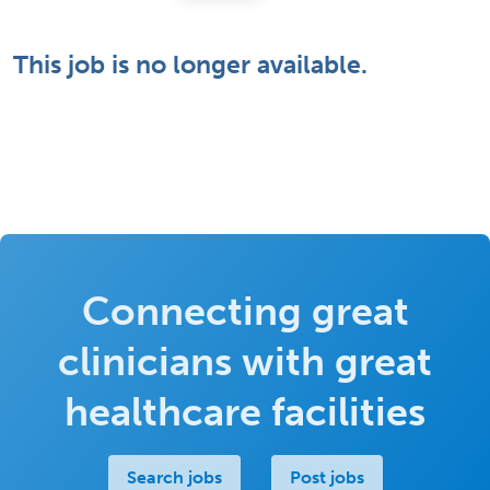
This job is no longer available.
Connecting great
clinicians with great
healthcare facilities
Search jobs
Post jobs