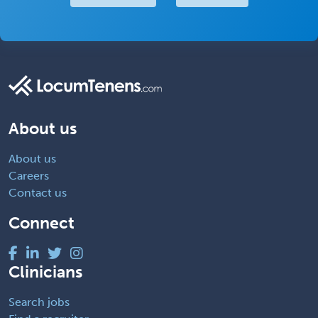
About us
About us
Careers
Contact us
Connect
Clinicians
Search jobs