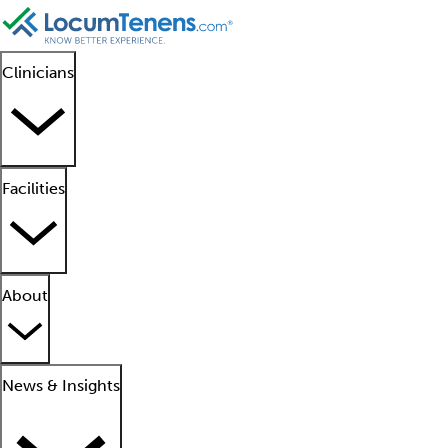
Clinicians
Facilities
About
News & Insights