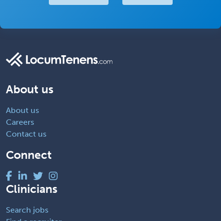
About us
About us
Careers
Contact us
Connect
Clinicians
Search jobs