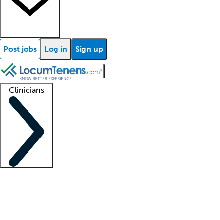
Post jobs
Log in
Sign up
Clinicians
Clinician support
Advanced practitioners
Residents and fellows
About our