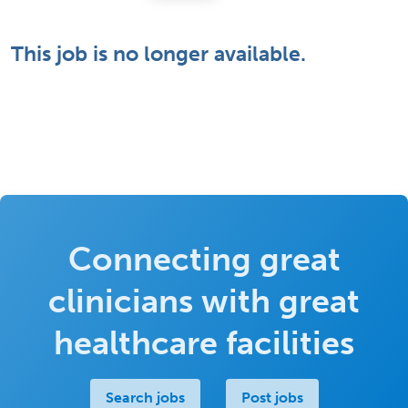
This job is no longer available.
Connecting great
clinicians with great
healthcare facilities
Search jobs
Post jobs