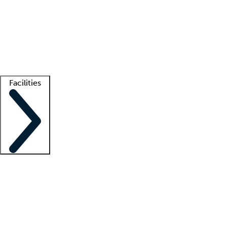
recruitment teams
Clinician resources
Getting started
What is locum tenens?
How does your job board work?
Find
a recruiter
Facilities
Staffing solutions
LT Solution Suite
Telehealth
Getting started