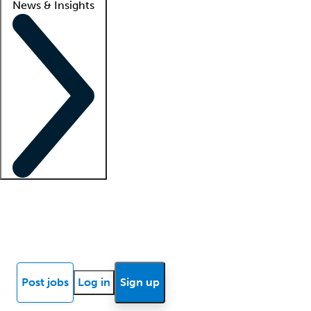
News & Insights
Locum insights
Know Better Blog
News
Research reports
Post jobs
Log in
Sign up