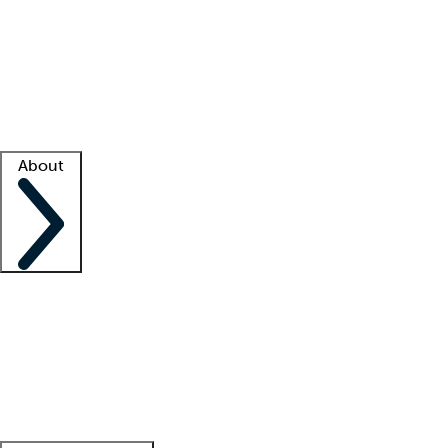
What is locum tenens?
How does your job board work?
Find
a recruiter
Facility support
Facility resources
Success stories
About
Company
About us
Contact us
Awards
Culture
Careers -
We're hiring!
Service promise
Corporate
giving
Leadership team