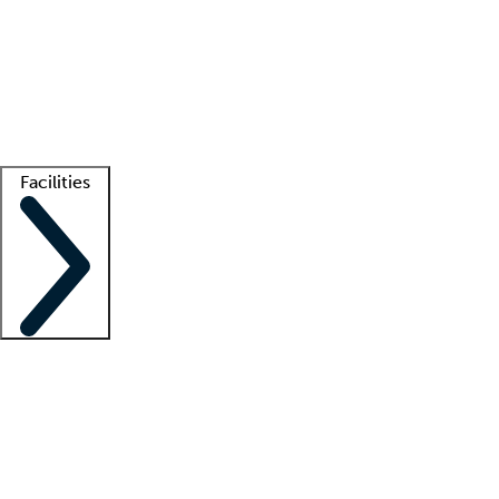
recruitment teams
Clinician resources
Getting started
What is locum tenens?
How does your job board work?
Find
a recruiter
Facilities
Staffing solutions
LT Solution Suite
Telehealth
Getting started