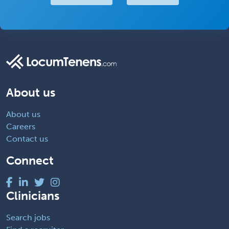
About us
About us
Careers
Contact us
Connect
Clinicians
Search jobs