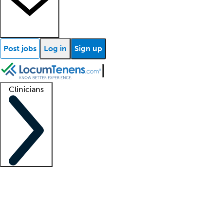
Post jobs
Log in
Sign up
Clinicians
Clinician support
Advanced practitioners
Residents and fellows
About our