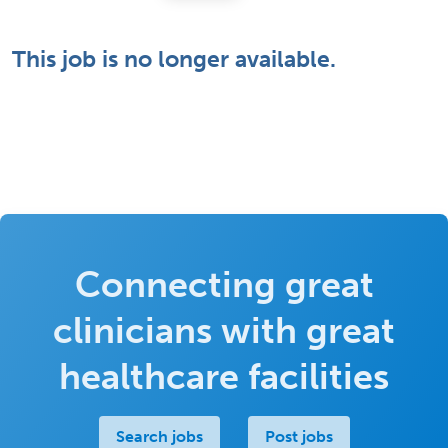
This job is no longer available.
Connecting great
clinicians with great
healthcare facilities
Search jobs
Post jobs