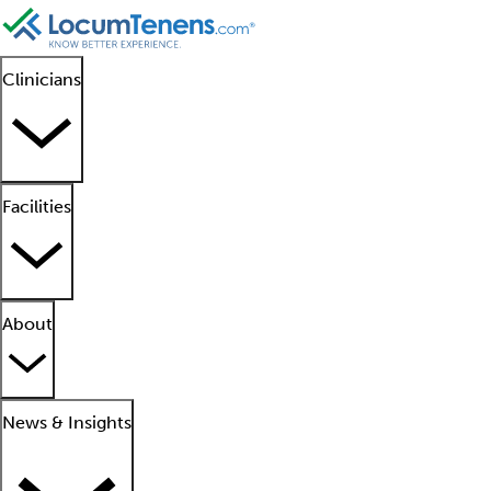
Clinicians
Facilities
About
News & Insights