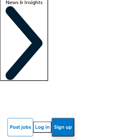
News & Insights
Locum insights
Know Better Blog
News
Research reports
Post jobs
Log in
Sign up