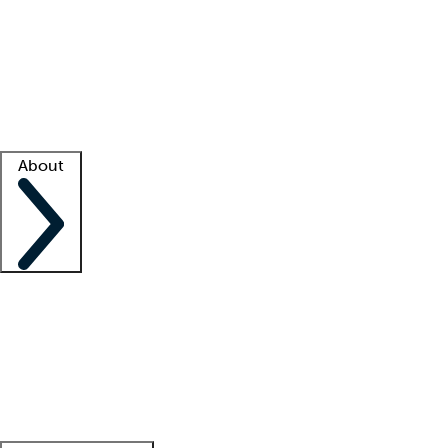
What is locum tenens?
How does your job board work?
Find
a recruiter
Facility support
Facility resources
Success stories
About
Company
About us
Contact us
Awards
Culture
Careers -
We're hiring!
Service promise
Corporate
giving
Leadership team