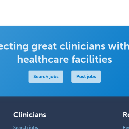
cting great clinicians with
healthcare facilities
Search jobs
Post jobs
Clinicians
R
Search jobs
Re