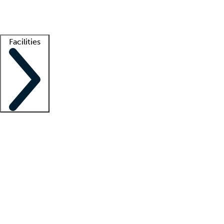
Getting started
What is locum tenens?
How does your job board work?
Find 
Facilities
Staffing solutions
LT Solution Suite
Telehealth
Getting started
What is locum tenens?
How does your job board work?
Find 
Facility support