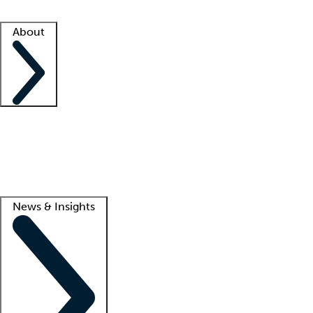
Facility resources
Success stories
About
Company
About us
Contact us
Awards
Culture
Careers -
We're hiring!
Service promise
Corporate giving
Lead
News & Insights