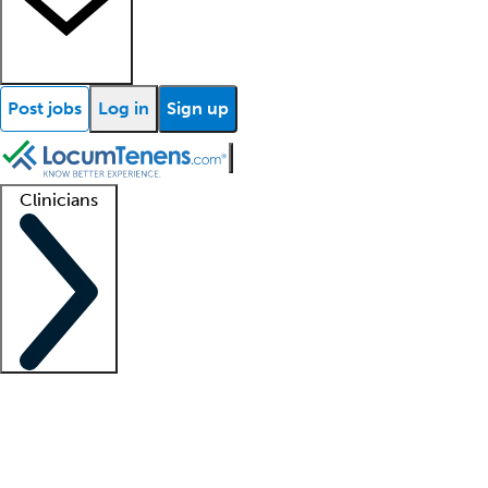
Post jobs
Log in
Sign up
Clinicians
Clinician support
Advanced practitioners
Residents and fellows
About our recr