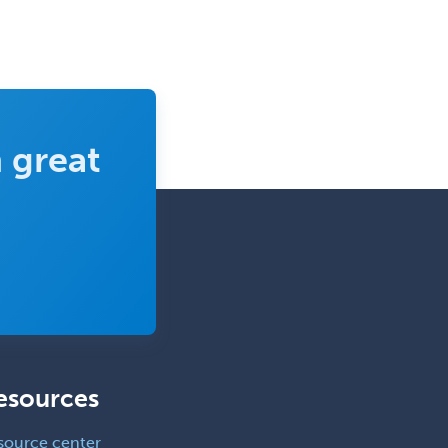
 great
esources
source center