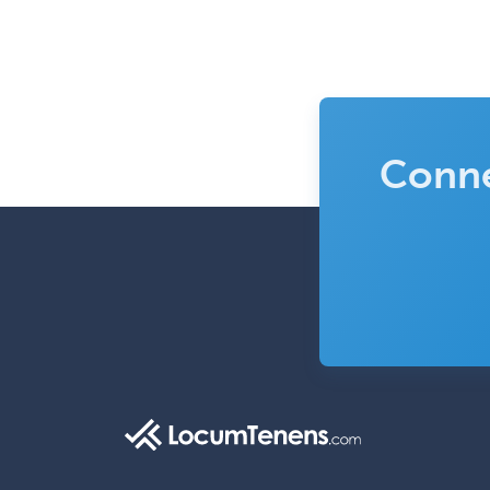
Conne