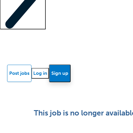
Locum insights
Know Better Blog
News
Research reports
Post jobs
Log in
Sign up
This job is no longer availabl