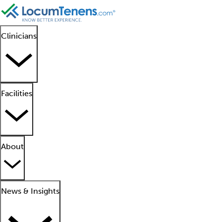
Clinicians
Facilities
About
News & Insights