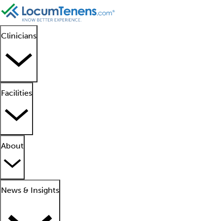
Clinicians
Facilities
About
News & Insights