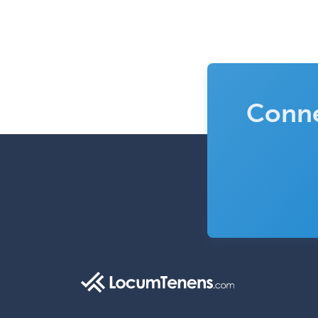
Conne