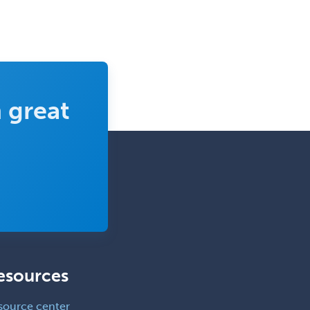
 great
esources
source center