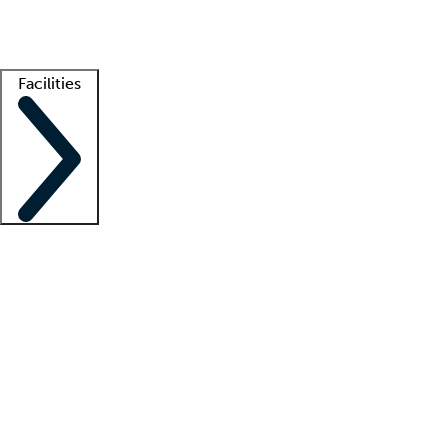
Getting started
What is locum tenens?
How does your job board work?
Find 
Facilities
Staffing solutions
LT Solution Suite
Telehealth
Getting started
What is locum tenens?
How does your job board work?
Find 
Facility support