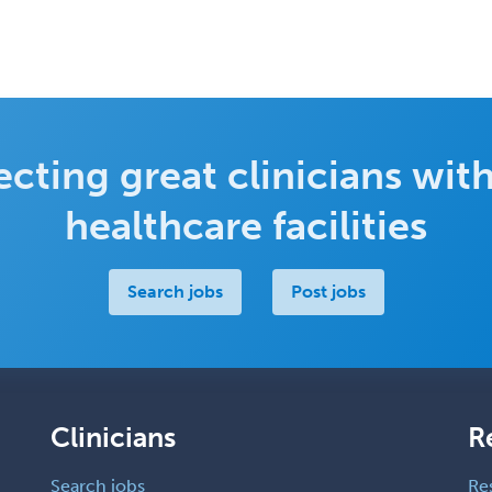
cting great clinicians with
healthcare facilities
Search jobs
Post jobs
Clinicians
R
Search jobs
Re