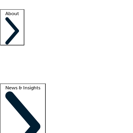
Facility resources
Success stories
About
Company
About us
Contact us
Awards
Culture
Careers -
We're hiring!
Service promise
Corporate giving
Lead
News & Insights