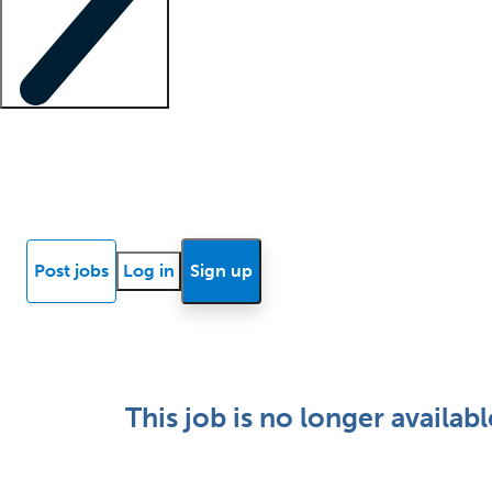
Locum insights
Know Better Blog
News
Research reports
Post jobs
Log in
Sign up
This job is no longer availabl