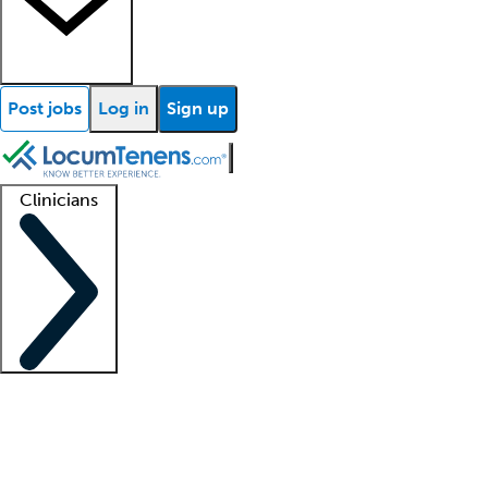
Post jobs
Log in
Sign up
Clinicians
Clinician support
Advanced practitioners
Residents and fellows
About our recr