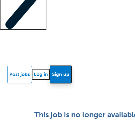
Locum insights
Know Better Blog
News
Research reports
Post jobs
Log in
Sign up
This job is no longer availabl