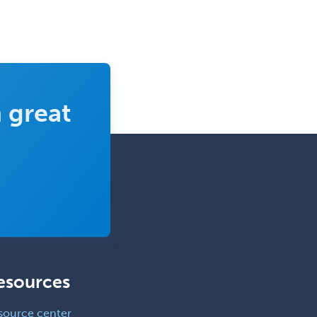
 great
esources
source center