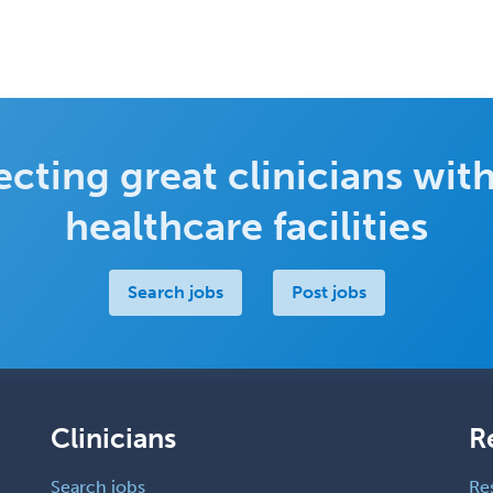
cting great clinicians with
healthcare facilities
Search jobs
Post jobs
Clinicians
R
Search jobs
Re