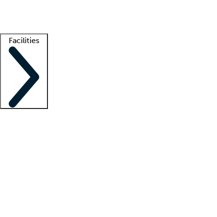
Getting started
What is locum tenens?
How does your job board work?
Find 
Facilities
Staffing solutions
LT Solution Suite
Telehealth
Getting started
What is locum tenens?
How does your job board work?
Find 
Facility support