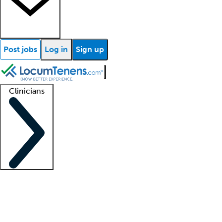
Post jobs
Log in
Sign up
Clinicians
Clinician support
Advanced practitioners
Residents and fellows
About our recr