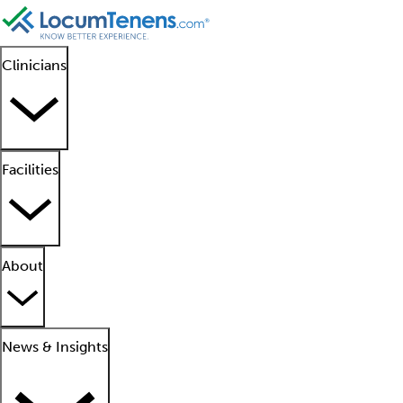
Clinicians
Facilities
About
News & Insights