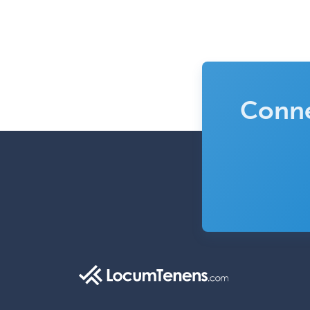
Conne