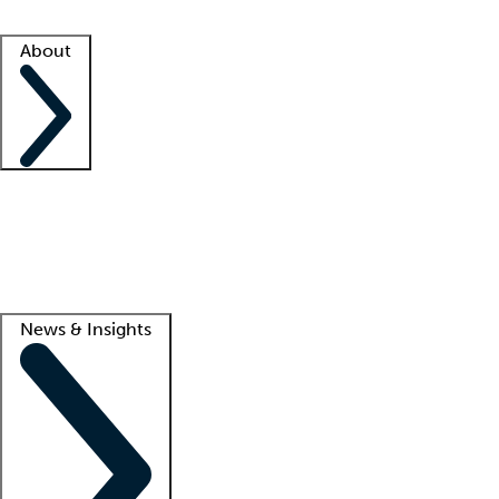
Facility resources
Success stories
About
Company
About us
Contact us
Awards
Culture
Careers -
We're hiring!
Service promise
Corporate giving
Lead
News & Insights