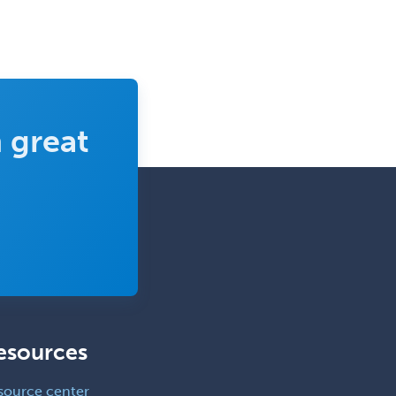
 great
esources
source center