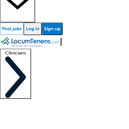
Post jobs
Log in
Sign up
Clinicians
Clinician support
Advanced practitioners
Residents and fellows
About our recr