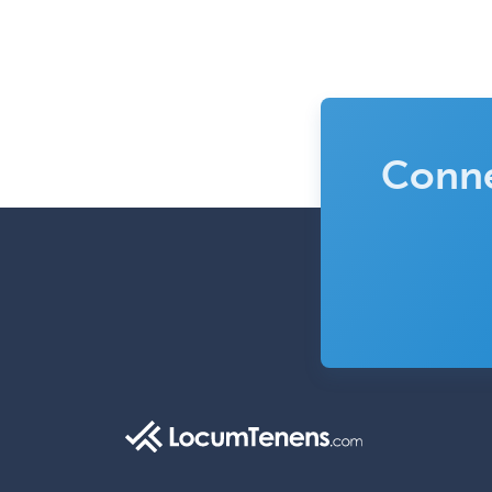
Conne