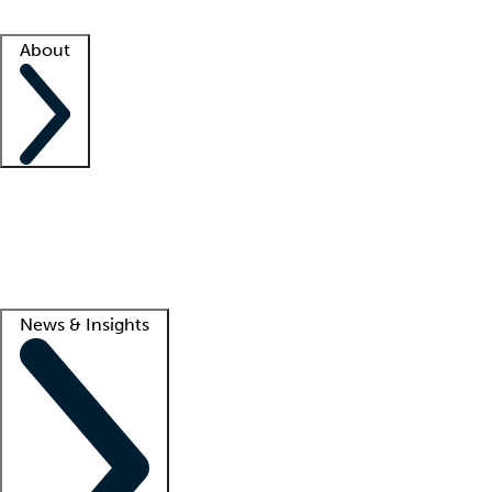
Facility resources
Success stories
About
Company
About us
Contact us
Awards
Culture
Careers -
We're hiring!
Service promise
Corporate giving
Lead
News & Insights