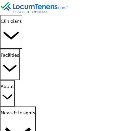
Clinicians
Facilities
About
News & Insights