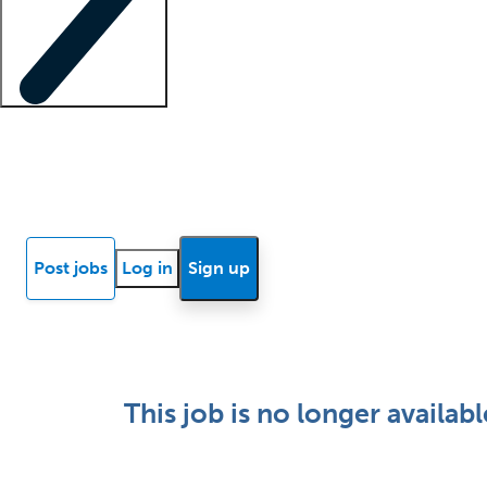
Locum insights
Know Better Blog
News
Research reports
Post jobs
Log in
Sign up
This job is no longer availabl