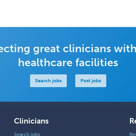
cting great clinicians with
healthcare facilities
Search jobs
Post jobs
Clinicians
R
Search jobs
Re