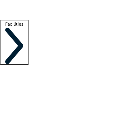
Getting started
What is locum tenens?
How does your job board work?
Find 
Facilities
Staffing solutions
LT Solution Suite
Telehealth
Getting started
What is locum tenens?
How does your job board work?
Find 
Facility support