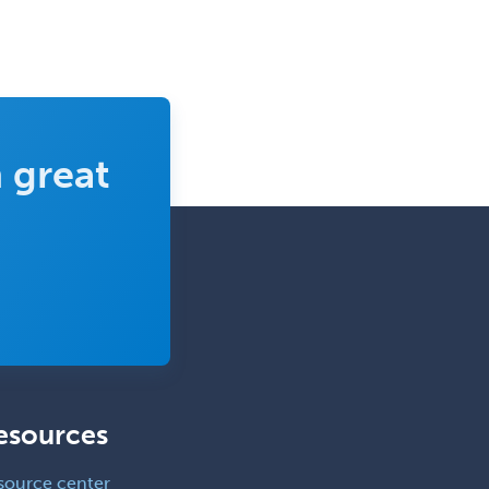
 great
esources
source center