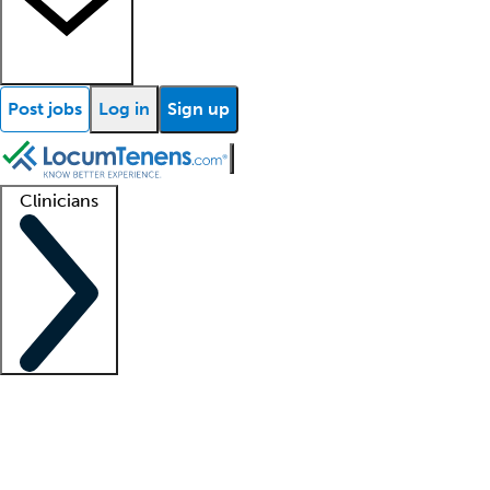
Post jobs
Log in
Sign up
Clinicians
Clinician support
Advanced practitioners
Residents and fellows
About our recr