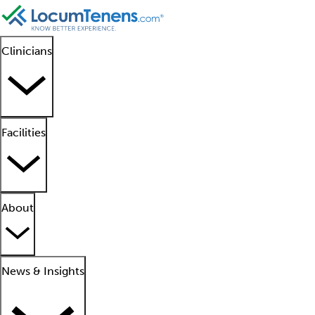
Clinicians
Facilities
About
News & Insights