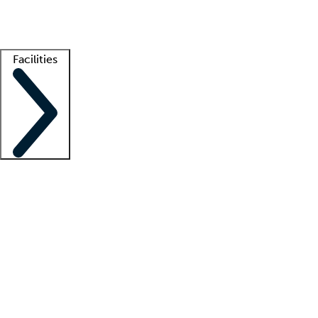
Getting started
What is locum tenens?
How does your job board work?
Find 
Facilities
Staffing solutions
LT Solution Suite
Telehealth
Getting started
What is locum tenens?
How does your job board work?
Find 
Facility support