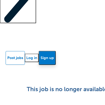
Locum insights
Know Better Blog
News
Research reports
Post jobs
Log in
Sign up
This job is no longer availabl