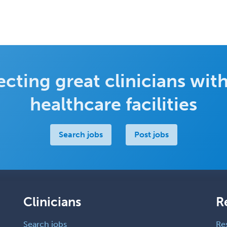
cting great clinicians with
healthcare facilities
Search jobs
Post jobs
Clinicians
R
Search jobs
Re