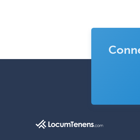
Conne