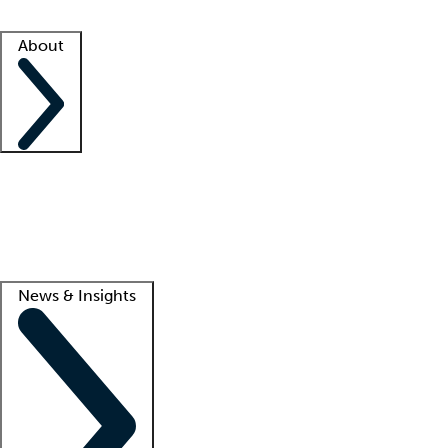
Facility resources
Success stories
About
Company
About us
Contact us
Awards
Culture
Careers -
We're hiring!
Service promise
Corporate giving
Lead
News & Insights