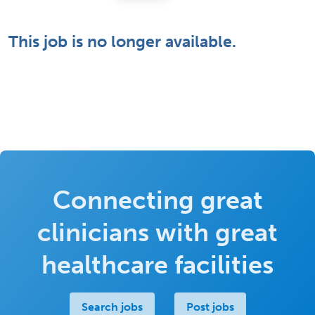
This job is no longer available.
Connecting great
clinicians with great
healthcare facilities
Search jobs
Post jobs