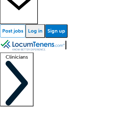
Post jobs
Log in
Sign up
Clinicians
Clinician support
Advanced practitioners
Residents and fellows
About our