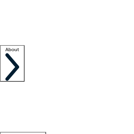
What is locum tenens?
How does your job board work?
Find
a recruiter
Facility support
Facility resources
Success stories
About
Company
About us
Contact us
Awards
Culture
Careers -
We're hiring!
Service promise
Corporate
giving
Leadership team