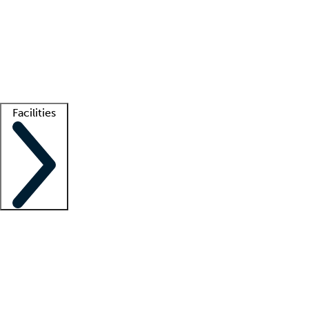
recruitment teams
Clinician resources
Getting started
What is locum tenens?
How does your job board work?
Find
a recruiter
Facilities
Staffing solutions
LT Solution Suite
Telehealth
Getting started