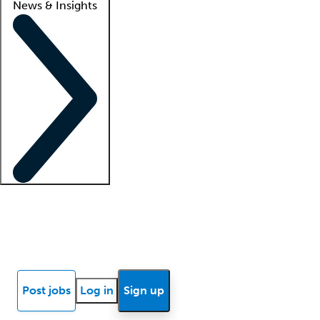
News & Insights
Locum insights
Know Better Blog
News
Research reports
Post jobs
Log in
Sign up