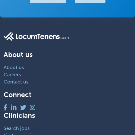
About us
About us
Careers
Contact us
Connect
Clinicians
Search jobs