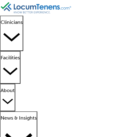
Clinicians
Facilities
About
News & Insights