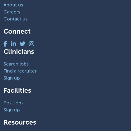
About us
Careers
Contact us
Connect
Clinicians
Search jobs
Find a recruiter
Sign up
Facilities
Post jobs
Sign up
Resources