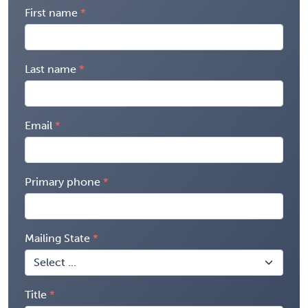
First name
Last name
Email
Primary phone
Mailing State
Title