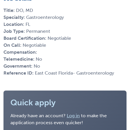
Title:
DO, MD
Specialty:
Gastroenterology
Location:
FL
Job Type:
Permanent
Board Certification:
Negotiable
On Call:
Negotiable
Compensation:
Telemedicine:
No
Government:
No
Reference ID:
East Coast Florida- Gastroenterology
Quick apply
Already have an account?
Log in
to make the
application process even quicker!