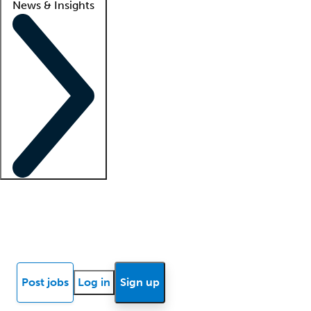
News & Insights
Locum insights
Know Better Blog
News
Research reports
Post jobs
Log in
Sign up