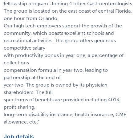
fellowship program. Joining 4 other Gastroenterologists.
The group is located on the east coast of central Florida,
one hour from Orlando.
Our high tech employers support the growth of the
community, which boasts excellent schools and
recreational activities. The group offers generous
competitive salary
with productivity bonus in year one, a percentage of
collections
compensation formula in year two, leading to
partnership at the end of
year two. The group is owned by its physician
shareholders. The full
spectrums of benefits are provided including 401K,
profit sharing,
long-term disability insurance, health insurance, CME
allowance, etc."
Job details