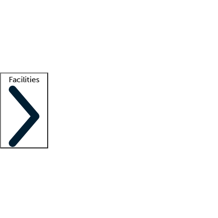
recruitment teams
Clinician resources
Getting started
What is locum tenens?
How does your job board work?
Find
a recruiter
Facilities
Staffing solutions
LT Solution Suite
Telehealth
Getting started