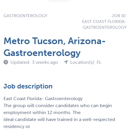
GASTROENTEROLOGY
JOB ID:
EAST COAST FLORIDA-
GASTROENTEROLOGY
Metro Tucson, Arizona-
Gastroenterology
Updated: 3 weeks ago
Location(s): FL
Job description
East Coast Florida- Gastroenterology
The group will consider candidates who can begin
employment within 12 months. The
ideal candidate will have trained in a well-respected
residency or