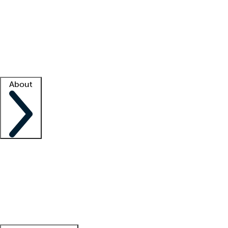
What is locum tenens?
How does your job board work?
Find
a recruiter
Facility support
Facility resources
Success stories
About
Company
About us
Contact us
Awards
Culture
Careers -
We're hiring!
Service promise
Corporate
giving
Leadership team