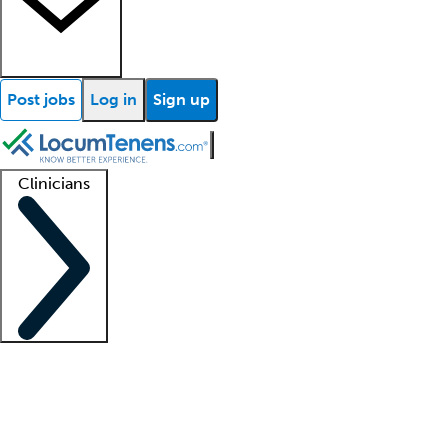
Post jobs
Log in
Sign up
Clinicians
Clinician support
Advanced practitioners
Residents and fellows
About our