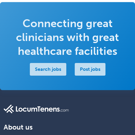
Connecting great
clinicians with great
healthcare facilities
Search jobs
Post jobs
About us