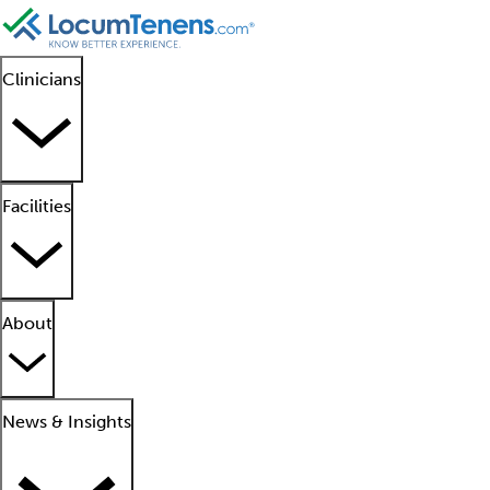
Clinicians
Facilities
About
News & Insights