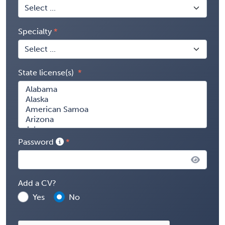
Specialty
State license(s)
Password
Add a CV?
Yes
No