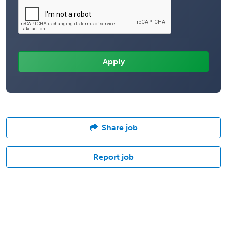
Share job
Report job