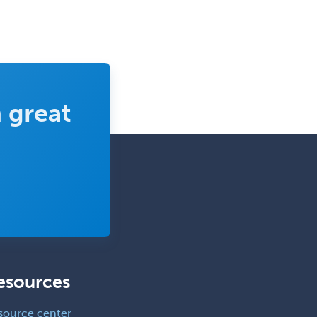
 great
esources
source center