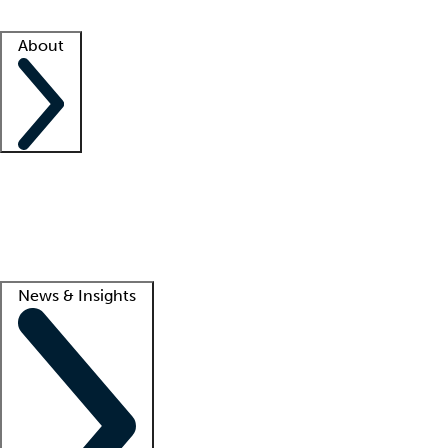
Facility resources
Success stories
About
Company
About us
Contact us
Awards
Culture
Careers -
We're hiring!
Service promise
Corporate giving
Lead
News & Insights