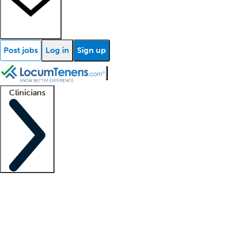
Post jobs
Log in
Sign up
Clinicians
Clinician support
Advanced practitioners
Residents and fellows
About our recr