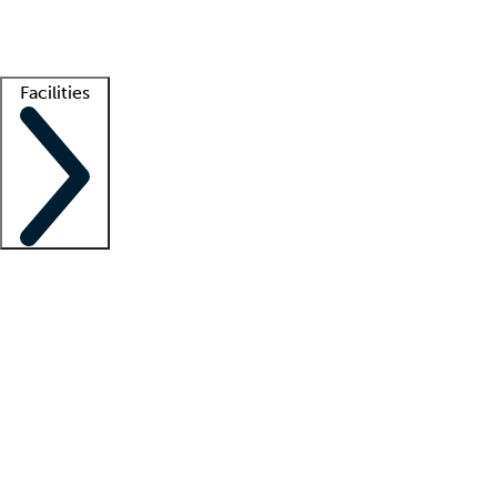
Getting started
What is locum tenens?
How does your job board work?
Find 
Facilities
Staffing solutions
LT Solution Suite
Telehealth
Getting started
What is locum tenens?
How does your job board work?
Find 
Facility support