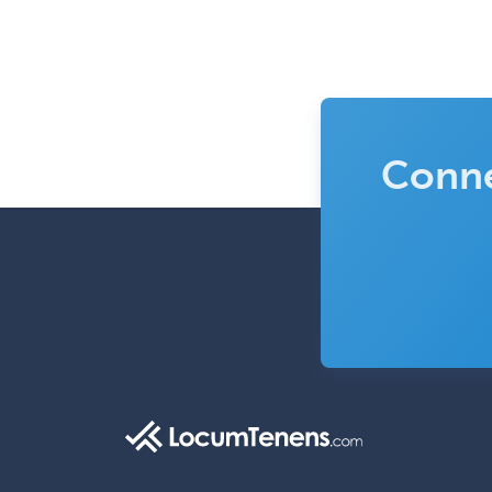
Conne