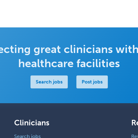
cting great clinicians with
healthcare facilities
Search jobs
Post jobs
Clinicians
R
Search jobs
Re