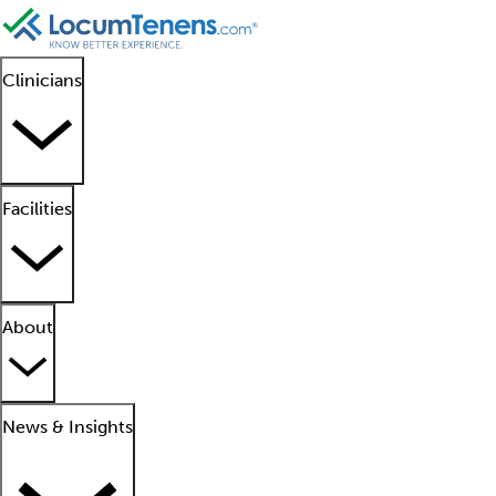
Clinicians
Facilities
About
News & Insights