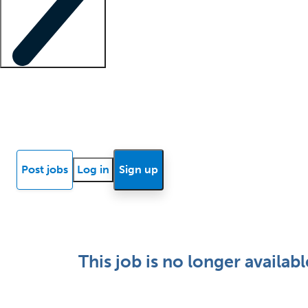
Locum insights
Know Better Blog
News
Research reports
Post jobs
Log in
Sign up
This job is no longer availabl