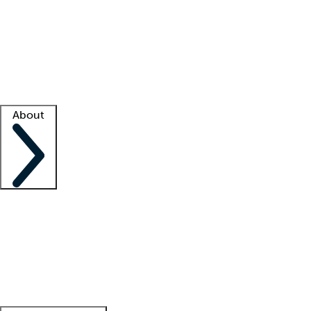
What is locum tenens?
How does your job board work?
Find
a recruiter
Facility support
Facility resources
Success stories
About
Company
About us
Contact us
Awards
Culture
Careers -
We're hiring!
Service promise
Corporate
giving
Leadership team