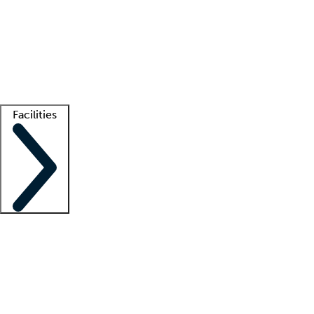
recruitment teams
Clinician resources
Getting started
What is locum tenens?
How does your job board work?
Find
a recruiter
Facilities
Staffing solutions
LT Solution Suite
Telehealth
Getting started