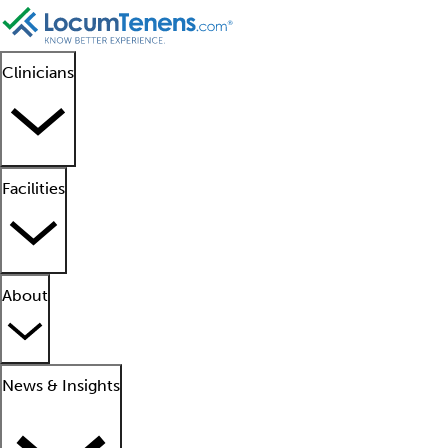
Clinicians
Facilities
About
News & Insights