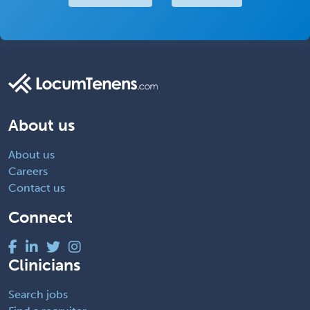
About us
About us
Careers
Contact us
Connect
Clinicians
Search jobs