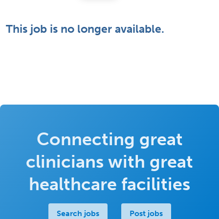
This job is no longer available.
Connecting great
clinicians with great
healthcare facilities
Search jobs
Post jobs