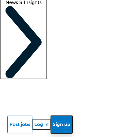
News & Insights
Locum insights
Know Better Blog
News
Research reports
Post jobs
Log in
Sign up