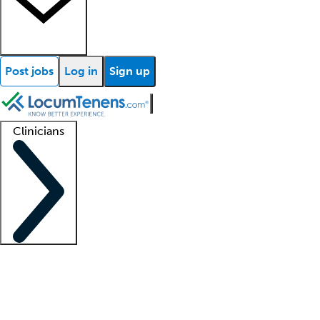
Post jobs
Log in
Sign up
Clinicians
Clinician support
Advanced practitioners
Residents and fellows
About our