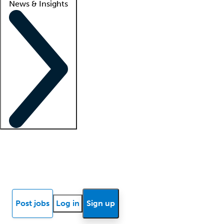
News & Insights
Locum insights
Know Better Blog
News
Research reports
Post jobs
Log in
Sign up