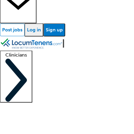
Post jobs
Log in
Sign up
Clinicians
Clinician support
Advanced practitioners
Residents and fellows
About our