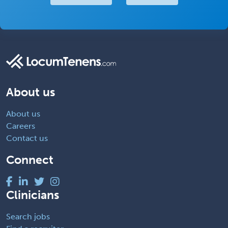
About us
About us
Careers
Contact us
Connect
Clinicians
Search jobs