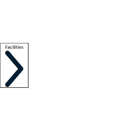
recruitment teams
Clinician resources
Getting started
What is locum tenens?
How does your job board work?
Find
a recruiter
Facilities
Staffing solutions
LT Solution Suite
Telehealth
Getting started