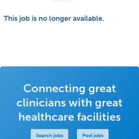
This job is no longer available.
Connecting great
clinicians with great
healthcare facilities
Search jobs
Post jobs