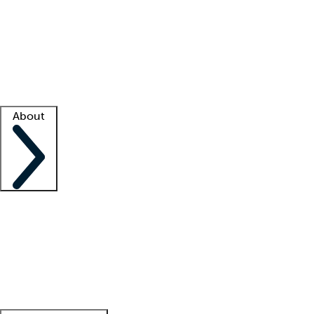
What is locum tenens?
How does your job board work?
Find
a recruiter
Facility support
Facility resources
Success stories
About
Company
About us
Contact us
Awards
Culture
Careers -
We're hiring!
Service promise
Corporate
giving
Leadership team