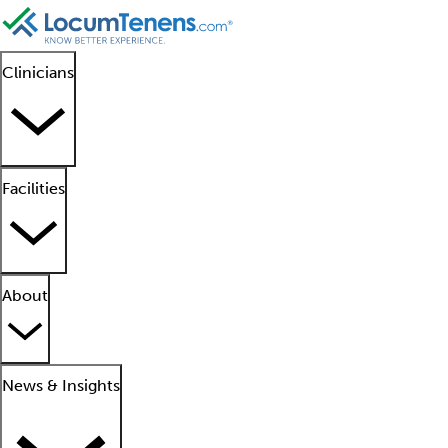
Clinicians
Facilities
About
News & Insights