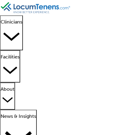
Clinicians
Facilities
About
News & Insights