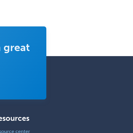
 great
esources
source center