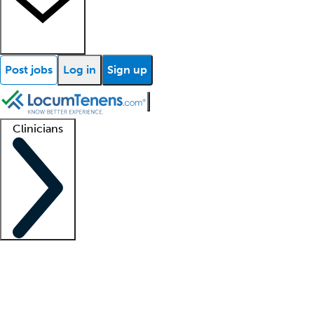
Post jobs
Log in
Sign up
Clinicians
Clinician support
Advanced practitioners
Residents and fellows
About our recr