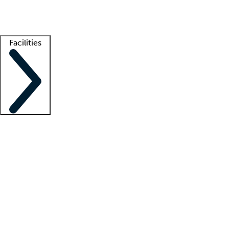
Getting started
What is locum tenens?
How does your job board work?
Find 
Facilities
Staffing solutions
LT Solution Suite
Telehealth
Getting started
What is locum tenens?
How does your job board work?
Find 
Facility support