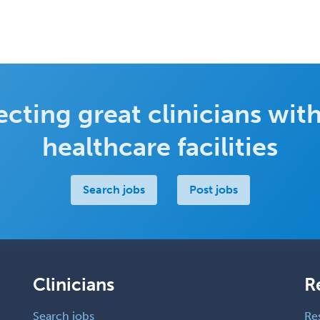
cting great clinicians with
healthcare facilities
Search jobs
Post jobs
Clinicians
R
Search jobs
Re