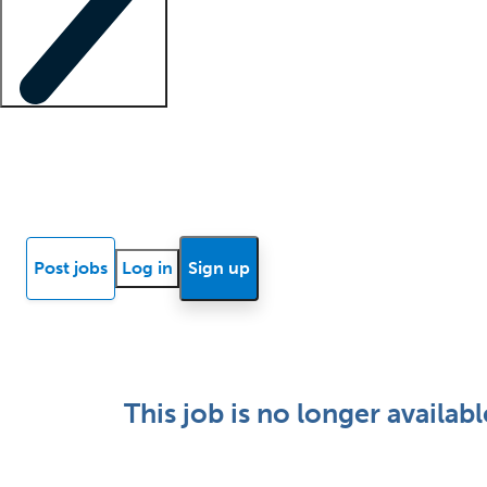
Locum insights
Know Better Blog
News
Research reports
Post jobs
Log in
Sign up
This job is no longer availabl