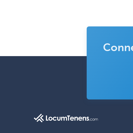
Conne