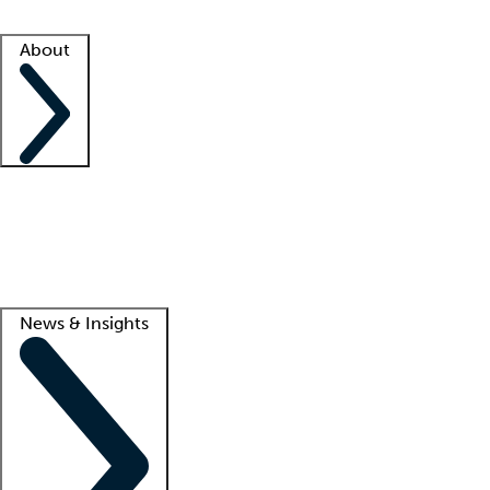
Facility resources
Success stories
About
Company
About us
Contact us
Awards
Culture
Careers -
We're hiring!
Service promise
Corporate giving
Lead
News & Insights