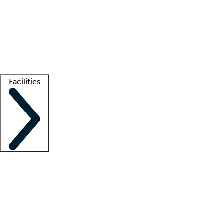
recruitment teams
Clinician resources
Getting started
What is locum tenens?
How does your job board work?
Find
a recruiter
Facilities
Staffing solutions
LT Solution Suite
Telehealth
Getting started