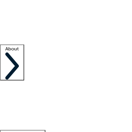
What is locum tenens?
How does your job board work?
Find
a recruiter
Facility support
Facility resources
Success stories
About
Company
About us
Contact us
Awards
Culture
Careers -
We're hiring!
Service promise
Corporate
giving
Leadership team