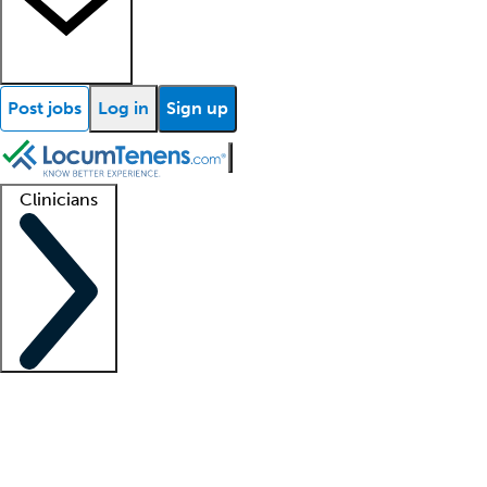
Post jobs
Log in
Sign up
Clinicians
Clinician support
Advanced practitioners
Residents and fellows
About our