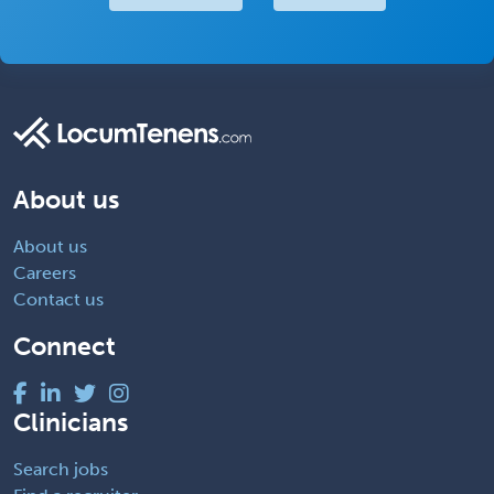
About us
About us
Careers
Contact us
Connect
Clinicians
Search jobs