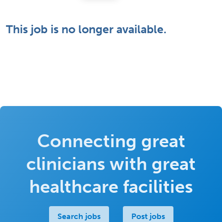
This job is no longer available.
Connecting great
clinicians with great
healthcare facilities
Search jobs
Post jobs