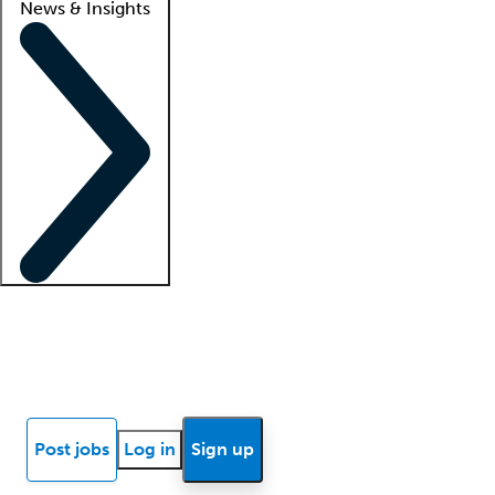
News & Insights
Locum insights
Know Better Blog
News
Research reports
Post jobs
Log in
Sign up