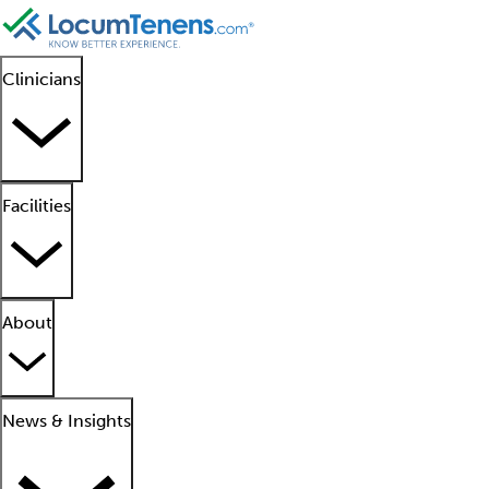
Clinicians
Facilities
About
News & Insights