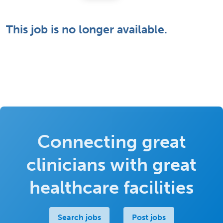
This job is no longer available.
Connecting great
clinicians with great
healthcare facilities
Search jobs
Post jobs