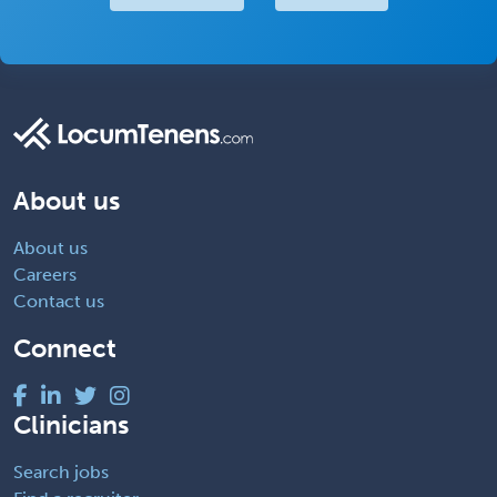
About us
About us
Careers
Contact us
Connect
Clinicians
Search jobs