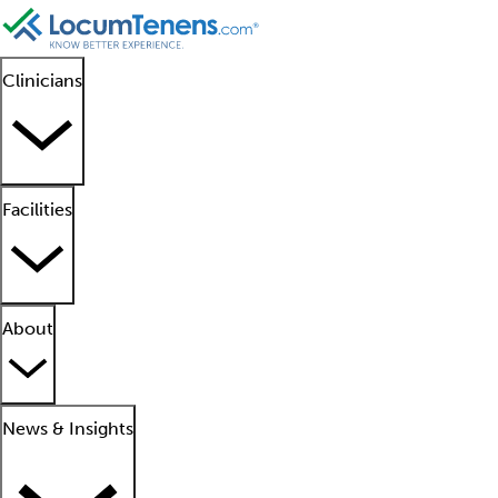
Clinicians
Facilities
About
News & Insights