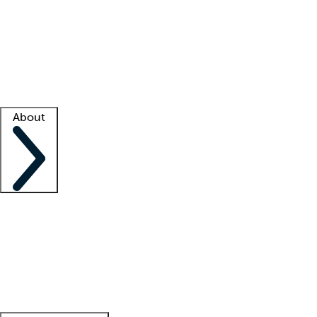
What is locum tenens?
How does your job board work?
Find
a recruiter
Facility support
Facility resources
Success stories
About
Company
About us
Contact us
Awards
Culture
Careers -
We're hiring!
Service promise
Corporate
giving
Leadership team