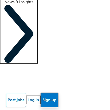
News & Insights
Locum insights
Know Better Blog
News
Research reports
Post jobs
Log in
Sign up