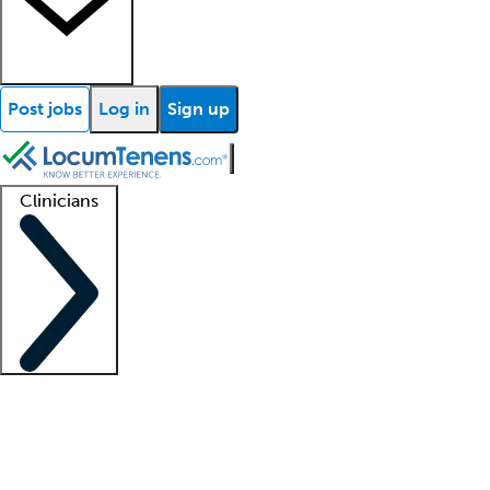
Post jobs
Log in
Sign up
Clinicians
Clinician support
Advanced practitioners
Residents and fellows
About our