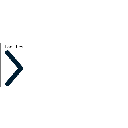
recruitment teams
Clinician resources
Getting started
What is locum tenens?
How does your job board work?
Find
a recruiter
Facilities
Staffing solutions
LT Solution Suite
Telehealth
Getting started