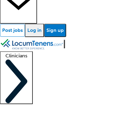
Post jobs
Log in
Sign up
Clinicians
Clinician support
Advanced practitioners
Residents and fellows
About our