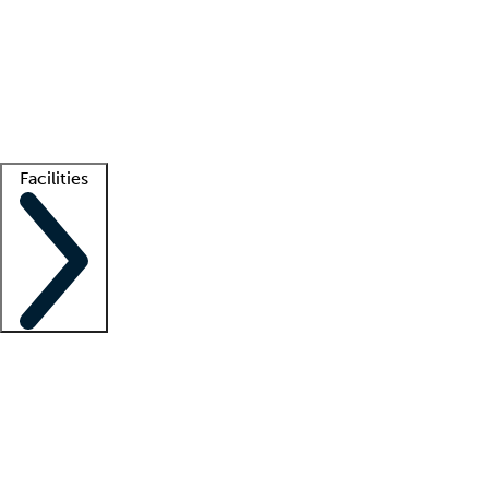
recruitment teams
Clinician resources
Getting started
What is locum tenens?
How does your job board work?
Find
a recruiter
Facilities
Staffing solutions
LT Solution Suite
Telehealth
Getting started