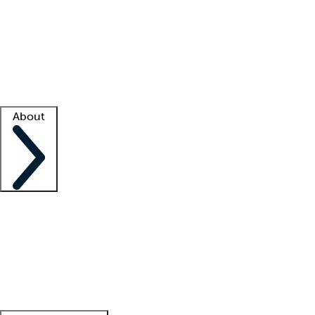
What is locum tenens?
How does your job board work?
Find
a recruiter
Facility support
Facility resources
Success stories
About
Company
About us
Contact us
Awards
Culture
Careers -
We're hiring!
Service promise
Corporate
giving
Leadership team