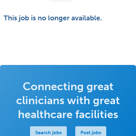
This job is no longer available.
Connecting great
clinicians with great
healthcare facilities
Search jobs
Post jobs