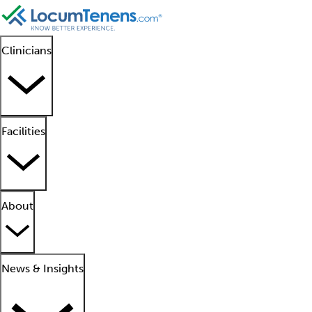
Clinicians
Facilities
About
News & Insights