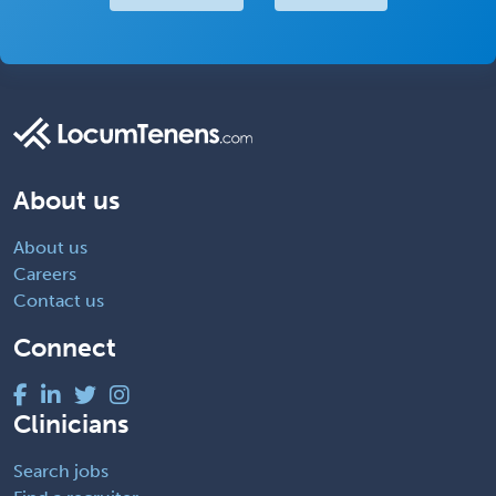
About us
About us
Careers
Contact us
Connect
Clinicians
Search jobs