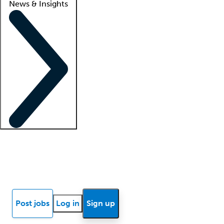
News & Insights
Locum insights
Know Better Blog
News
Research reports
Post jobs
Log in
Sign up